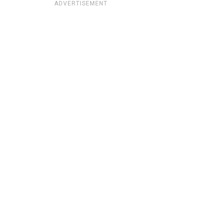
ADVERTISEMENT