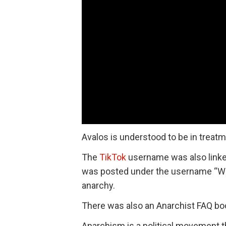
Avalos is understood to be in treat
The
TikTok
username was also linked
was posted under the username “Wac
anarchy.
There was also an Anarchist FAQ boo
Anarchism is a political movement th