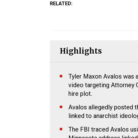
RELATED:
Highlights
Tyler Maxon Avalos was ar
video targeting Attorney 
hire plot.
Avalos allegedly posted t
linked to anarchist ideolo
The FBI traced Avalos usi