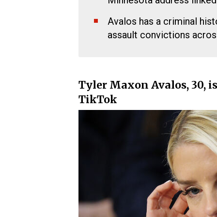
Minnesota address linked
Avalos has a criminal hist
assault convictions acros
Tyler Maxon Avalos, 30, is
TikTok