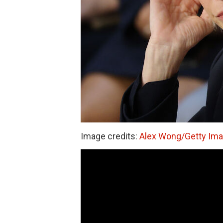
Image credits:
Alex Wong/Getty Im