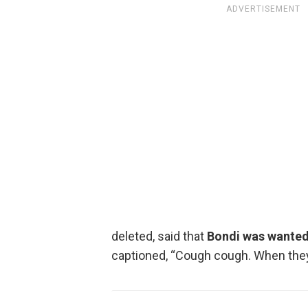
ADVERTISEMENT
deleted, said that
Bondi was wanted 
captioned, “Cough cough. When they