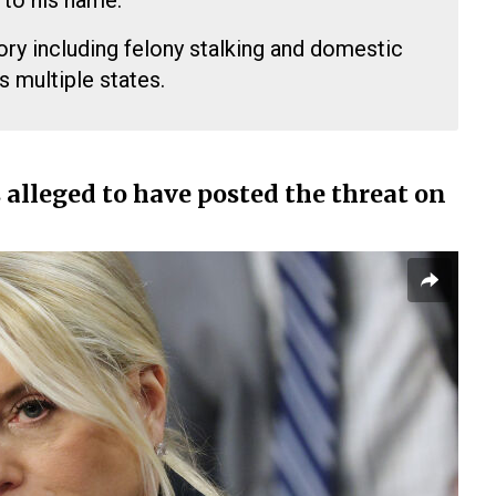
 to his name.
ory including felony stalking and domestic
s multiple states.
 alleged to have posted the threat on