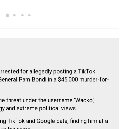
rested for allegedly posting a TikTok
General Pam Bondi in a $45,000 murder-for-
he threat under the username 'Wacko,'
gy and extreme political views.
ng TikTok and Google data, finding him at a