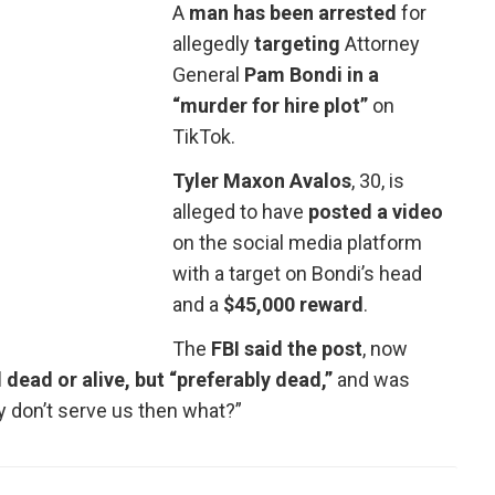
A
man has been arrested
for
allegedly
targeting
Attorney
General
Pam Bondi in a
“murder for hire plot”
on
TikTok.
Tyler Maxon Avalos
, 30, is
alleged to have
posted a video
on the social media platform
with a target on Bondi’s head
and a
$45,000 reward
.
The
FBI said the post
, now
dead or alive, but “preferably dead,”
and was
 don’t serve us then what?”