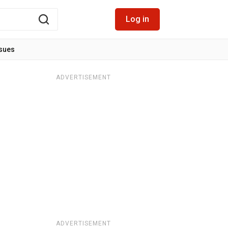
Log in
ssues
ADVERTISEMENT
ADVERTISEMENT