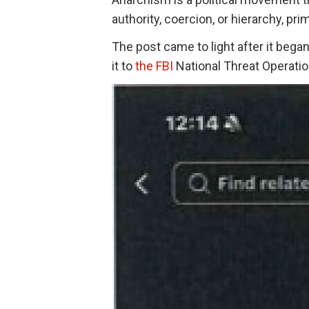
authority, coercion, or hierarchy, pri
The post came to light after it beg
it to
the FBI
National Threat Operati