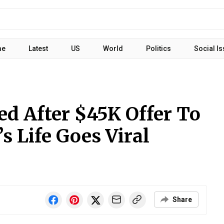
me
Latest
US
World
Politics
Social I
ed After $45K Offer To
 Life Goes Viral
Share