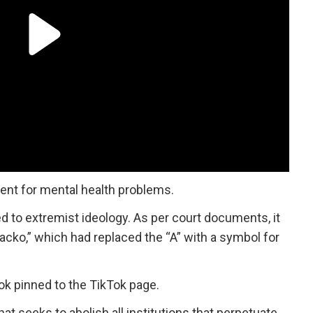
ment for mental health problems.
 to extremist ideology. As per court documents, it
ko,” which had replaced the “A” with a symbol for
k pinned to the TikTok page.
at seeks to abolish all institutions that perpetuate