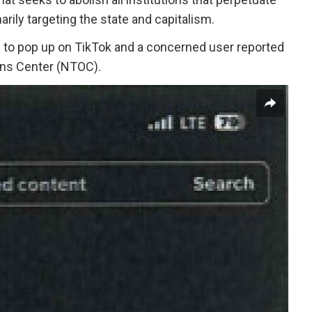
marily targeting the state and capitalism.
an to pop up on TikTok and a concerned user reported
ons Center (NTOC).