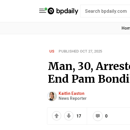
Ho
US
PUBLISHED OCT 27, 2025
Man, 30, Arrest
End Pam Bondi’s
Kaitlin Easton
News Reporter
17
0