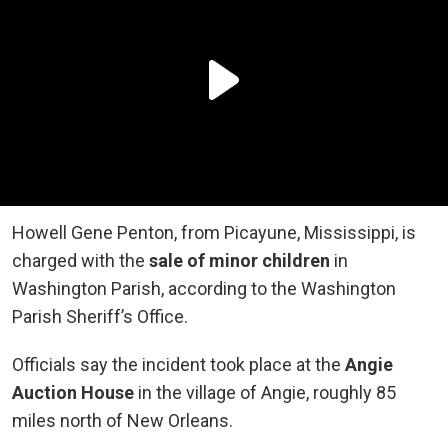
Howell Gene Penton, from Picayune, Mississippi, is
charged with the
sale of minor children
in
Washington Parish, according to the Washington
Parish Sheriff’s Office.
Officials say the incident took place at the
Angie
Auction House
in the village of Angie, roughly 85
miles north of New Orleans.