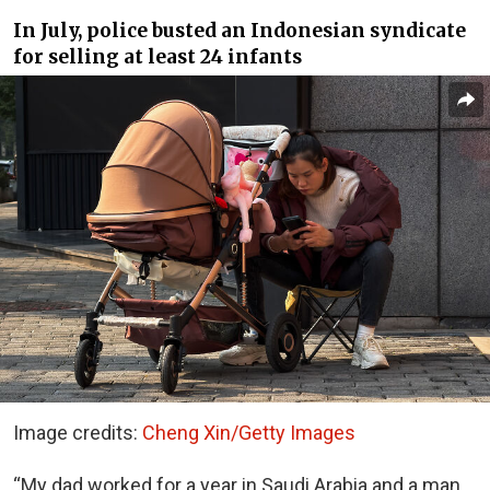
In July, police busted an Indonesian syndicate
for selling at least 24 infants
Image credits:
Cheng Xin/Getty Images
“My dad worked for a year in Saudi Arabia and a man