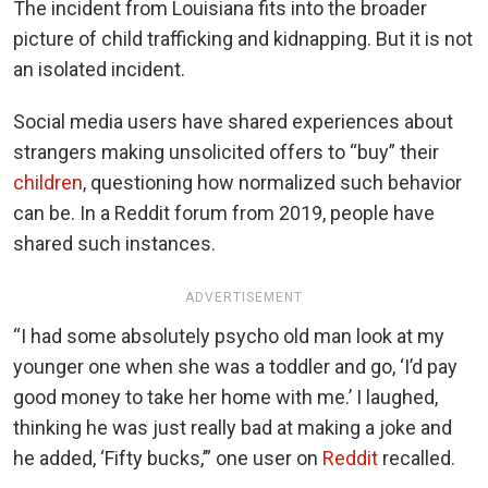
The incident from Louisiana fits into the broader
picture of child trafficking and kidnapping. But it is not
an isolated incident.
Social media users have shared experiences about
strangers making unsolicited offers to “buy” their
children
, questioning how normalized such behavior
can be. In a Reddit forum from 2019, people have
shared such instances.
ADVERTISEMENT
“I had some absolutely psycho old man look at my
younger one when she was a toddler and go, ‘I’d pay
good money to take her home with me.’ I laughed,
thinking he was just really bad at making a joke and
he added, ‘Fifty bucks,’” one user on
Reddit
recalled.