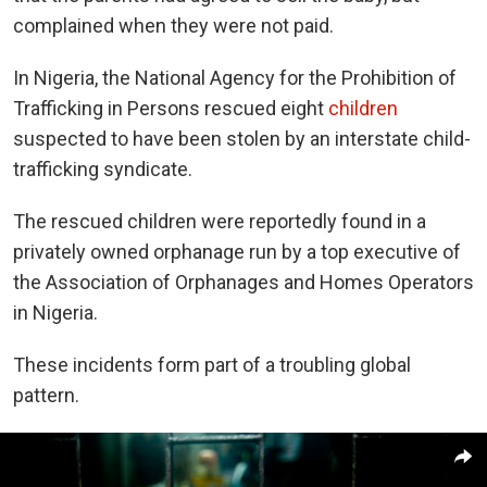
complained when they were not paid.
In Nigeria, the National Agency for the Prohibition of
Trafficking in Persons rescued eight
children
suspected to have been stolen by an interstate child-
trafficking syndicate.
The rescued children were reportedly found in a
privately owned orphanage run by a top executive of
the Association of Orphanages and Homes Operators
in Nigeria.
These incidents form part of a troubling global
pattern.