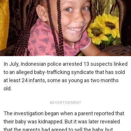
In July, Indonesian police arrested 13 suspects linked
to an alleged baby-trafficking syndicate that has sold
at least 24 infants, some as young as two months
old.
ADVERTISEMENT
The investigation began when a parent reported that
their baby was kidnapped. But it was later revealed
that the parents had agreed to sell the baby, but