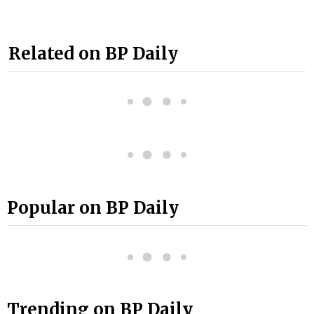
Related on BP Daily
Popular on BP Daily
Trending on BP Daily