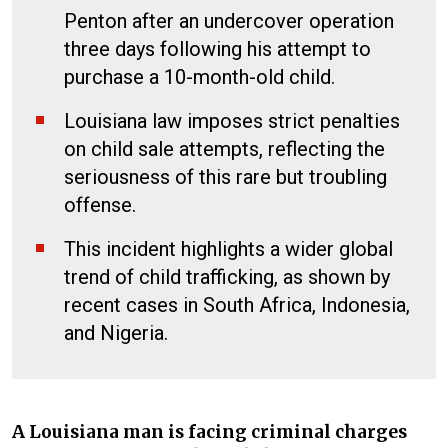
Penton after an undercover operation
three days following his attempt to
purchase a 10-month-old child.
Louisiana law imposes strict penalties
on child sale attempts, reflecting the
seriousness of this rare but troubling
offense.
This incident highlights a wider global
trend of child trafficking, as shown by
recent cases in South Africa, Indonesia,
and Nigeria.
A Louisiana man is facing criminal charges