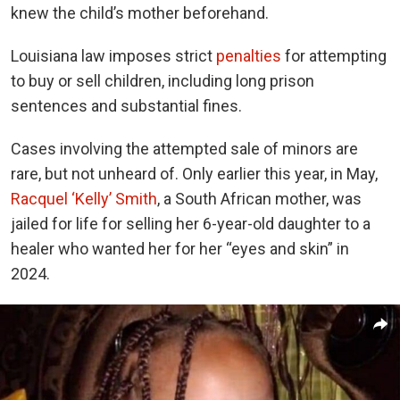
knew the child’s mother beforehand.
Louisiana law imposes strict
penalties
for attempting
to buy or sell children, including long prison
sentences and substantial fines.
Cases involving the attempted sale of minors are
rare, but not unheard of. Only earlier this year, in May,
Racquel ‘Kelly’ Smith
, a South African mother, was
jailed for life for selling her 6-year-old daughter to a
healer who wanted her for her “eyes and skin” in
2024.