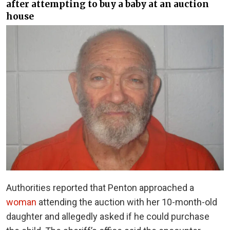
after attempting to buy a baby at an auction
house
Authorities reported that Penton approached a
woman
attending the auction with her 10-month-old
daughter and allegedly asked if he could purchase