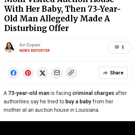
With Her Baby, Then 73-Year-
Old Man Allegedly Made A
Disturbing Offer
Avi Gopani
1
NEWS REPORTER
Share
A
73-year-old man
is facing
criminal charges
after
authorities say he tried to
buy a baby
from her
mother at an auction house in Louisiana.