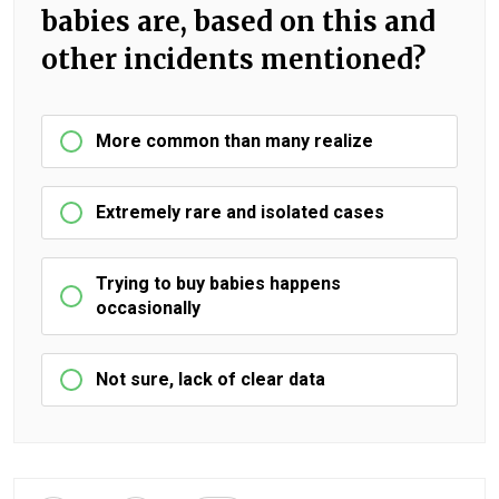
babies are, based on this and
other incidents mentioned?
More common than many realize
Extremely rare and isolated cases
Trying to buy babies happens
occasionally
Not sure, lack of clear data