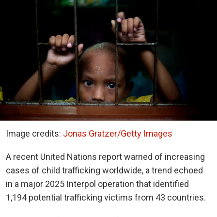
Image credits:
Jonas Gratzer/Getty Images
A recent United Nations report warned of increasing
cases of child trafficking worldwide, a trend echoed
in a major 2025 Interpol operation that identified
1,194 potential trafficking victims from 43 countries.