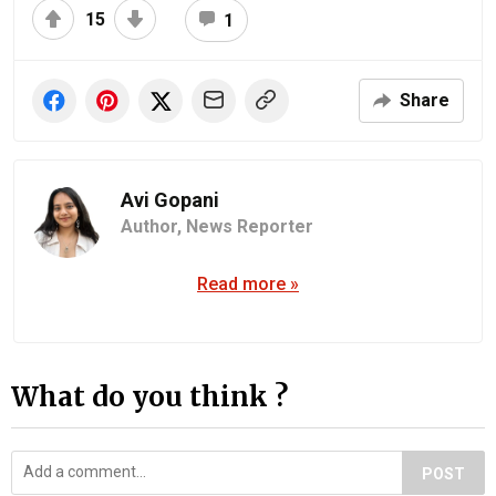
15
1
Share
Avi Gopani
Author,
News Reporter
Read more »
What do you think ?
POST