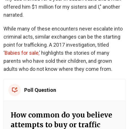
offered him $1 million for my sisters and I,” another
narrated.
While many of these encounters never escalate into
criminal acts, similar exchanges can be the starting
point for trafficking. A 2017 investigation, titled
‘
Babies for sale,
’ highlights the stories of many
parents who have sold their children, and grown
adults who do not know where they come from.
Poll Question
How common do you believe
attempts to buy or traffic