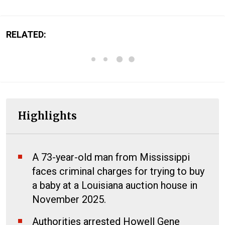
RELATED:
Highlights
A 73-year-old man from Mississippi
faces criminal charges for trying to buy
a baby at a Louisiana auction house in
November 2025.
Authorities arrested Howell Gene