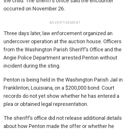
the child. The sheriff’s office said the encounter
occurred on November 26.
ADVERTISEMENT
Three days later, law enforcement organized an
undercover operation at the auction house. Officers
from the Washington Parish Sheriff’s Office and the
Angie Police Department arrested Penton without
incident during the sting.
Penton is being held in the Washington Parish Jail in
Franklinton, Louisiana, on a $200,000 bond. Court
records do not yet show whether he has entered a
plea or obtained legal representation.
The sheriff’s office did not release additional details
about how Penton made the offer or whether he