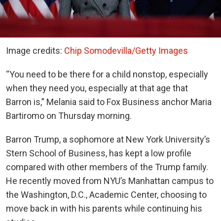
Image credits:
Chip Somodevilla/Getty Images
“You need to be there for a child nonstop, especially
when they need you, especially at that age that
Barron is,” Melania said to Fox Business anchor Maria
Bartiromo on Thursday morning.
Barron Trump, a sophomore at New York University’s
Stern School of Business, has kept a low profile
compared with other members of the Trump family.
He recently moved from NYU’s Manhattan campus to
the Washington, D.C., Academic Center, choosing to
move back in with his parents while continuing his