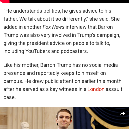
“He understands politics, he gives advice to his
father. We talk about it so differently,” she said. She
added in another
Fox News
interview that Barron
Trump was also very involved in Trump’s campaign,
giving the president advice on people to talk to,
including YouTubers and podcasters.
Like his mother, Barron Trump has no social media
presence and reportedly keeps to himself on
campus. He drew public attention earlier this month
after he served as a key witness in a
London
assault
case.