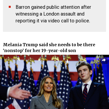
Barron gained public attention after
witnessing a London assault and
reporting it via video call to police.
Melania Trump said she needs to be there
‘nonstop’ for her 19-year-old son