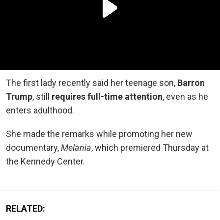
The first lady recently said her teenage son,
Barron
Trump
, still
requires full-time attention
, even as he
enters adulthood.
She made the remarks while promoting her new
documentary,
Melania
, which premiered Thursday at
the Kennedy Center.
RELATED: