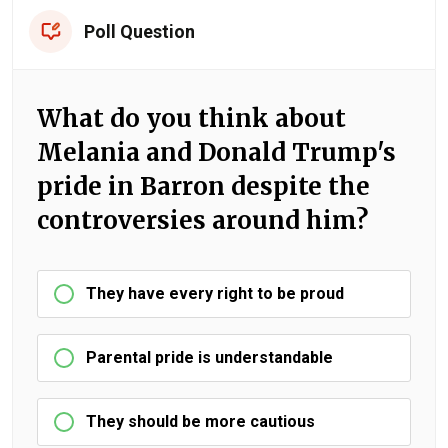
Poll Question
What do you think about
Melania and Donald Trump's
pride in Barron despite the
controversies around him?
They have every right to be proud
Parental pride is understandable
They should be more cautious