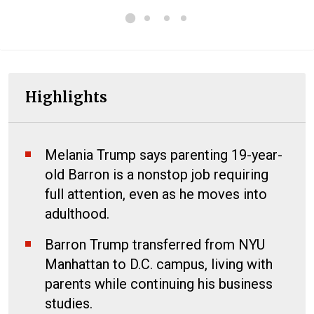
Highlights
Melania Trump says parenting 19-year-
old Barron is a nonstop job requiring
full attention, even as he moves into
adulthood.
Barron Trump transferred from NYU
Manhattan to D.C. campus, living with
parents while continuing his business
studies.