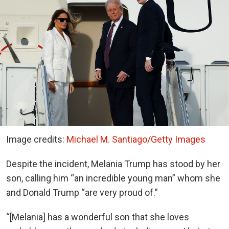
Image credits:
Michael M. Santiago/Getty Images
Despite the incident, Melania Trump has stood by her
son, calling him “an incredible young man” whom she
and Donald Trump “are very proud of.”
“[Melania] has a wonderful son that she loves