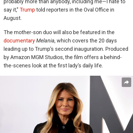
probably more than anybody, including me—I hate to
say it,”
Trump
told reporters in the Oval Office in
August.
The mother-son duo will also be featured in the
documentary
Melania,
which covers the 20 days
leading up to Trump’s second inauguration. Produced
by Amazon MGM Studios, the film offers a behind-
the-scenes look at the first lady’s daily life.