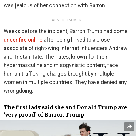
was jealous of her connection with Barron.
ADVERTISEMENT
Weeks before the incident, Barron Trump had come
under fire online
after being linked to a close
associate of right-wing internet influencers Andrew
and Tristan Tate. The Tates, known for their
hypermasculine and misogynistic content, face
human trafficking charges brought by multiple
women in multiple countries. They have denied any
wrongdoing.
The first lady said she and Donald Trump are
‘very proud’ of Barron Trump