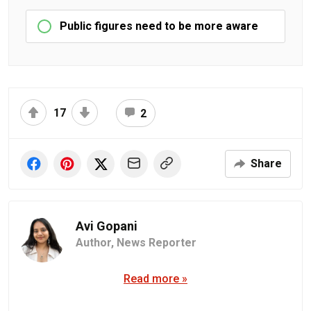
Public figures need to be more aware
17
2
Share
Avi Gopani
Author,
News Reporter
Read more »