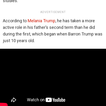
studies.
ADVERTISEMENT
According to
Melania Trump
, he has taken a more
active role in his father’s second term than he did
during the first, which began when Barron Trump was
just 10 years old.