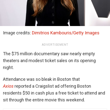
Image credits:
Dimitrios Kambouris/Getty Images
ADVERTISEMENT
The $75 million documentary saw nearly empty
theaters and modest ticket sales on its opening
night.
Attendance was so bleak in Boston that
Axios
reported a Craigslist ad offering Boston
residents $50 in cash plus a free ticket to attend and
sit through the entire movie this weekend.