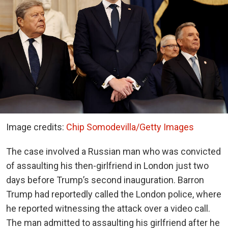
Image credits:
Chip Somodevilla/Getty Images
The case involved a Russian man who was convicted
of assaulting his then-girlfriend in London just two
days before Trump’s second inauguration. Barron
Trump had reportedly called the London police, where
he reported witnessing the attack over a video call.
The man admitted to assaulting his girlfriend after he