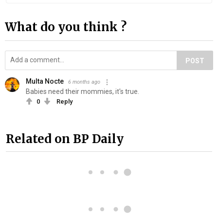
What do you think ?
POST
Multa Nocte
6 months ago
Babies need their mommies, it's true.
0
Reply
Related on BP Daily