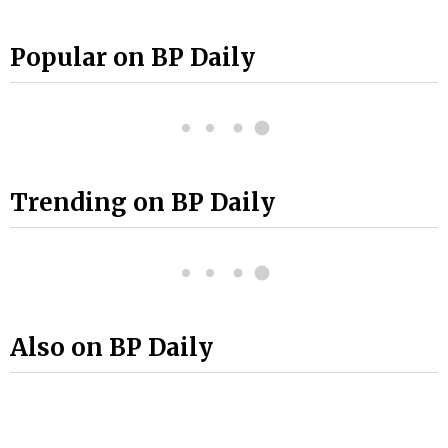
Popular on BP Daily
Trending on BP Daily
Also on BP Daily