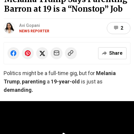
Barron at 19 is a “Nonstop” Job
Avi Gopani
2
NEWS REPORTER
Share
Politics might be a full-time gig, but for
Melania
Trump
,
parenting
a
19-year-old
is just as
demanding.