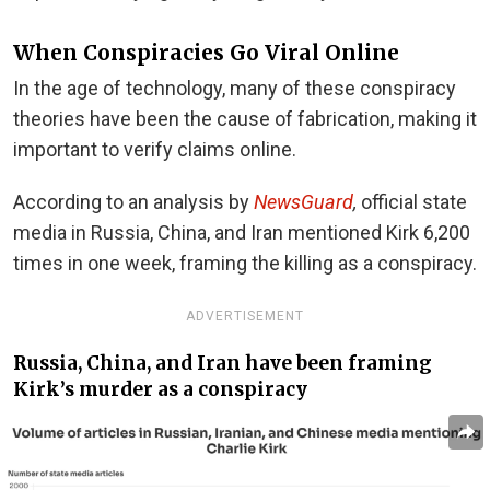
When Conspiracies Go Viral Online
In the age of technology, many of these conspiracy
theories have been the cause of fabrication, making it
important to verify claims online.
According to an analysis by
NewsGuard
,
official state
media in Russia, China, and Iran mentioned Kirk 6,200
times in one week, framing the killing as a conspiracy.
ADVERTISEMENT
Russia, China, and Iran have been framing
Kirk’s murder as a conspiracy