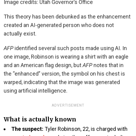
Image credits: Utah Governor’s Office
This theory has been debunked as the enhancement
created an AI-generated person who does not
actually exist.
AFP
identified several such posts made using AI. In
one image, Robinson is wearing a shirt with an eagle
and an American flag design, but
AFP
notes that in
the “enhanced” version, the symbol on his chest is
warped, indicating that the image was generated
using artificial intelligence.
ADVERTISEMENT
What is actually known
The suspect:
Tyler Robinson, 22, is charged with