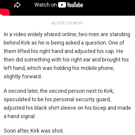
ADVERTISEMENT
In a video widely shared online, two men are standing
behind Kirk as he is being asked a question. One of
them lifted
his right hand and adjusted his cap. He
then did something with his right ear and brought his
left hand, which was holding his mobile phone,
slightly forward.
A second later, the second person next to Kirk,
speculated to be his personal security guard,
adjusted his black shirt sleeve on his bicep and made
a hand signal.
Soon after, Kirk was shot.