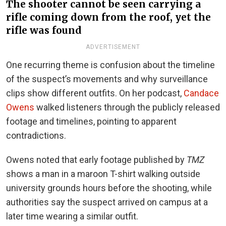
The shooter cannot be seen carrying a
rifle coming down from the roof, yet the
rifle was found
ADVERTISEMENT
One recurring theme is confusion about the timeline
of the suspect’s movements and why surveillance
clips show different outfits. On her podcast,
Candace
Owens
walked listeners through the publicly released
footage and timelines, pointing to apparent
contradictions.
Owens noted that early footage published by
TMZ
shows a man in a maroon T-shirt walking outside
university grounds hours before the shooting, while
authorities say the suspect arrived on campus at a
later time wearing a similar outfit.