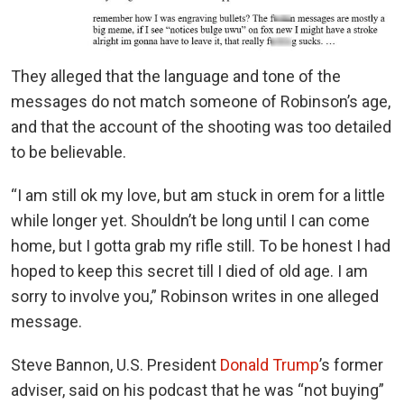
They alleged that the language and tone of the
messages do not match someone of Robinson’s age,
and that the account of the shooting was too detailed
to be believable.
“I am still ok my love, but am stuck in orem for a little
while longer yet. Shouldn’t be long until I can come
home, but I gotta grab my rifle still. To be honest I had
hoped to keep this secret till I died of old age. I am
sorry to involve you,” Robinson writes in one alleged
message.
Steve Bannon, U.S. President
Donald Trump
’s former
adviser, said on his podcast that he was “not buying”