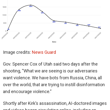
Image credits:
News Guard
Gov. Spencer Cox of Utah said two days after the
shooting, “What we are seeing is our adversaries
want violence. We have bots from Russia, China, all
over the world, that are trying to instill disinformation
and encourage violence.”
Shortly after Kirk’s assassination, AI-doctored images