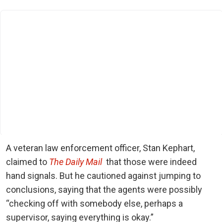
A veteran law enforcement officer, Stan Kephart,
claimed to
The Daily Mail
that those were indeed
hand signals. But he cautioned against jumping to
conclusions, saying that the agents were possibly
“checking off with somebody else, perhaps a
supervisor, saying everything is okay.”