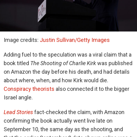
Image credits:
Justin Sullivan/Getty Images
Adding fuel to the speculation was a viral claim that a
book titled
The Shooting of Charlie Kirk
was published
on Amazon the day before his death, and had details
about where, when, and how Kirk would die.
Conspiracy theorists
also connected it to the bigger
Israel angle.
Lead Stories
fact-checked the claim, with Amazon
confirming the book actually went live late on
September 10, the same day as the shooting, and