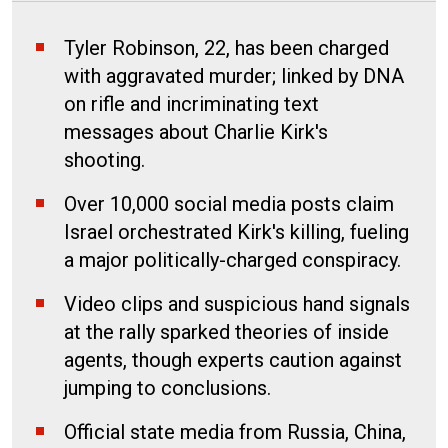
Tyler Robinson, 22, has been charged
with aggravated murder; linked by DNA
on rifle and incriminating text
messages about Charlie Kirk's
shooting.
Over 10,000 social media posts claim
Israel orchestrated Kirk's killing, fueling
a major politically-charged conspiracy.
Video clips and suspicious hand signals
at the rally sparked theories of inside
agents, though experts caution against
jumping to conclusions.
Official state media from Russia, China,