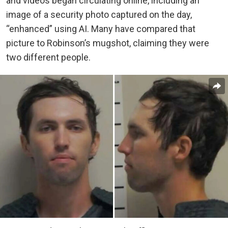
and videos began circulating online, including an
image of a security photo captured on the day,
“enhanced” using AI. Many have compared that
picture to Robinson’s mugshot, claiming they were
two different people.