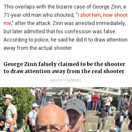
This overlaps with the bizarre case of George Zinn, a
71-year-old man who shouted,
“I shot him, now shoot
me
,” after the attack. Zinn was arrested immediately,
but later admitted that his confession was false.
According to police, he said he did it to draw attention
away from the actual shooter.
George Zinn falsely claimed to be the shooter
to draw attention away from the real shooter
ADVERTISEMENT