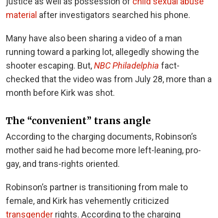
justice as well as possession of
child sexual abuse
material
after investigators searched his phone.
Many have also been sharing a video of a man
running toward a parking lot, allegedly showing the
shooter escaping. But,
NBC Philadelphia
fact-
checked that the video was from July 28, more than a
month before Kirk was shot.
The “convenient” trans angle
According to the charging documents, Robinson’s
mother said he had become more left-leaning, pro-
gay, and trans-rights oriented.
Robinson’s partner is transitioning from male to
female, and Kirk has vehemently criticized
transgender
rights. According to the charging