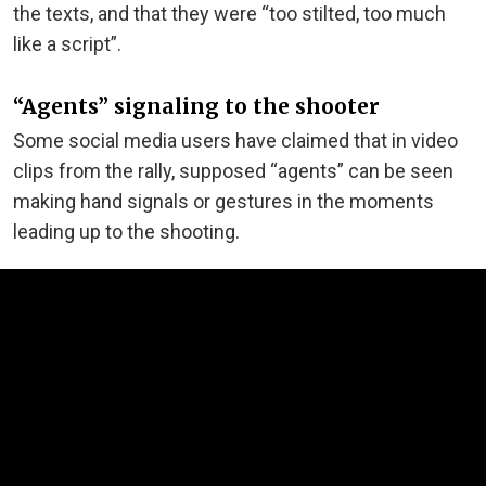
the texts, and that they were “too stilted, too much
like a script”.
“Agents” signaling to the shooter
Some social media users have claimed that in video
clips from the rally, supposed “agents” can be seen
making hand signals or gestures in the moments
leading up to the shooting.