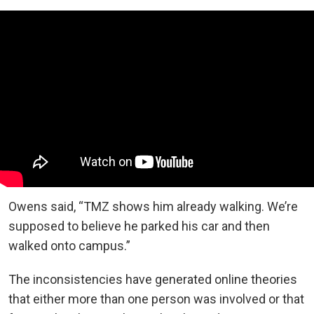
Owens said, “TMZ shows him already walking. We’re
supposed to believe he parked his car and then
walked onto campus.”
The inconsistencies have generated online theories
that either more than one person was involved or that