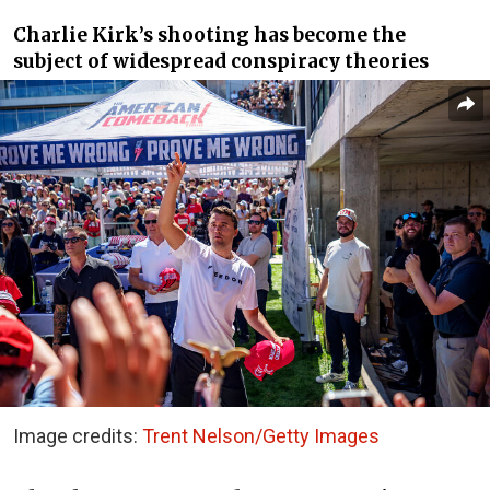
Charlie Kirk’s shooting has become the
subject of widespread conspiracy theories
Image credits:
Trent Nelson/Getty Images