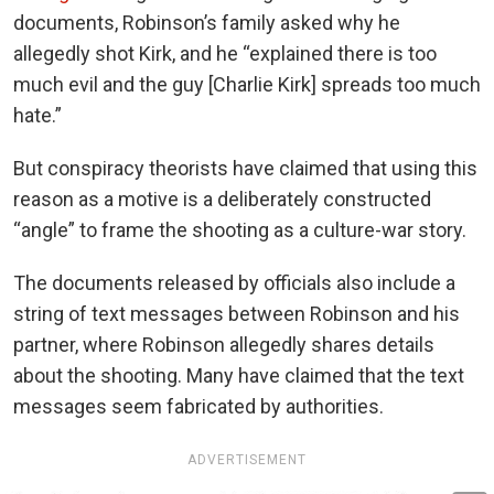
documents, Robinson’s family asked why he
allegedly shot Kirk, and he “explained there is too
much evil and the guy [Charlie Kirk] spreads too much
hate.”
But conspiracy theorists have claimed that using this
reason as a motive is a deliberately constructed
“angle” to frame the shooting as a culture-war story.
The documents released by officials also include a
string of text messages between Robinson and his
partner, where Robinson allegedly shares details
about the shooting. Many have claimed that the text
messages seem fabricated by authorities.
ADVERTISEMENT