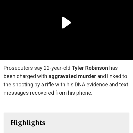
Prosecutors say 22-year-old
Tyler Robinson
has
been charged with
aggravated murder
and linked to
the shooting by a rifle with his DNA evidence and text
messages recovered from his phone.
Highlights