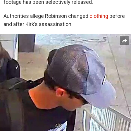
footage has been selectively released.
Authorities allege Robinson changed
clothing
before
and after Kirk’s assassination.