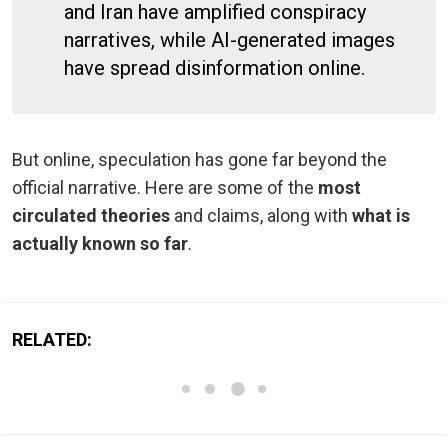
and Iran have amplified conspiracy
narratives, while AI-generated images
have spread disinformation online.
But online, speculation has gone far beyond the
official narrative. Here are some of the
most
circulated theories
and claims, along with
what is
actually known so far
.
RELATED: