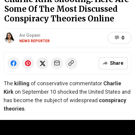
Some Of The Most Discussed
Conspiracy Theories Online
Avi Gopani
0
NEWS REPORTER
Share
The
killing
of conservative commentator
Charlie
Kirk
on September 10 shocked the United States and
has become the subject of widespread
conspiracy
theories
.