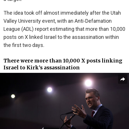
The idea took off almost immediately after the Utah
Valley University event, with an Anti-Defamation
League (ADL) report estimating that more than 10,000
posts on X linked Israel to the assassination within
the first two days.
There were more than 10,000 X posts linking
Israel to Kirk’s assassination