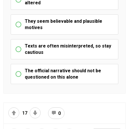
altered
They seem believable and plausible
motives
Texts are often misinterpreted, so stay
cautious
The official narrative should not be
questioned on this alone
17
0