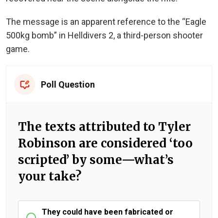
The message is an apparent reference to the “Eagle
500kg bomb” in Helldivers 2, a third-person shooter
game.
Poll Question
The texts attributed to Tyler
Robinson are considered ‘too
scripted’ by some—what’s
your take?
They could have been fabricated or