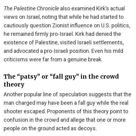
The Palestine Chronicle
also examined Kirk’s actual
views on Israel, noting that while he had started to
cautiously question Zionist influence on U.S. politics,
he remained firmly pro-Israel. Kirk had denied the
existence of Palestine, visited Israeli settlements,
and advocated a pro-Israeli position. Even his mild
criticisms were far from a genuine break.
The “patsy” or “fall guy” in the crowd
theory
Another popular line of speculation suggests that the
man charged may have been a fall guy while the real
shooter escaped. Proponents of this theory point to
confusion in the crowd and allege that one or more
people on the ground acted as decoys.