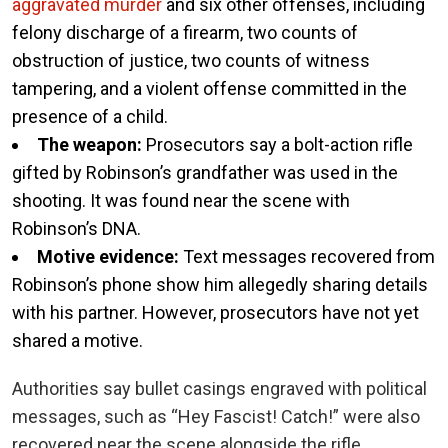
aggravated murder
and six other offenses, including
felony discharge of a firearm, two counts of
obstruction of justice, two counts of witness
tampering, and a violent offense committed in the
presence of a child.
The weapon:
Prosecutors say a bolt-action rifle
gifted by Robinson’s grandfather was used in the
shooting. It was found near the scene with
Robinson’s DNA.
Motive evidence:
Text messages recovered from
Robinson’s phone show him allegedly sharing details
with his partner. However, prosecutors have not yet
shared a motive.
Authorities say bullet casings engraved with political
messages, such as “Hey Fascist! Catch!” were also
recovered near the scene alongside the rifle.