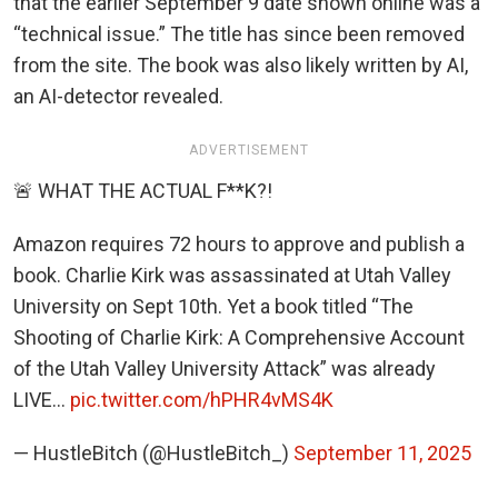
that the earlier September 9 date shown online was a
“technical issue.” The title has since been removed
from the site. The book was also likely written by AI,
an AI-detector revealed.
ADVERTISEMENT
🚨 WHAT THE ACTUAL F**K?!
Amazon requires 72 hours to approve and publish a
book. Charlie Kirk was assassinated at Utah Valley
University on Sept 10th. Yet a book titled “The
Shooting of Charlie Kirk: A Comprehensive Account
of the Utah Valley University Attack” was already
LIVE…
pic.twitter.com/hPHR4vMS4K
— HustleBitch (@HustleBitch_)
September 11, 2025