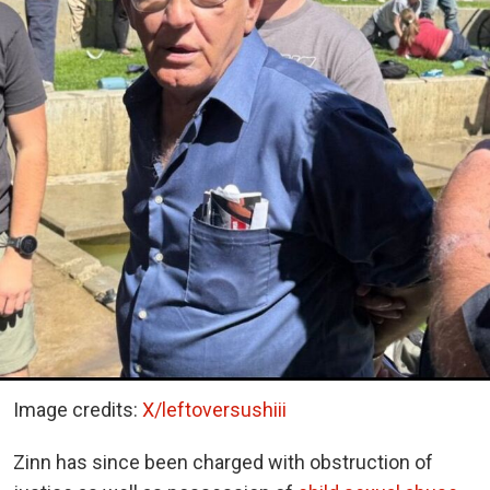
Image credits:
X/leftoversushiii
Zinn has since been charged with obstruction of