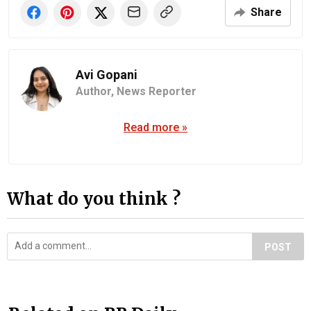
Share
Avi Gopani
Author,
News Reporter
Read more »
What do you think ?
POST