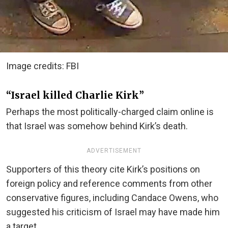
Image credits: FBI
“Israel killed Charlie Kirk”
Perhaps the most politically-charged claim online is
that Israel was somehow behind Kirk’s death.
ADVERTISEMENT
Supporters of this theory cite Kirk’s positions on
foreign policy and reference comments from other
conservative figures, including Candace Owens, who
suggested his criticism of Israel may have made him
a target.