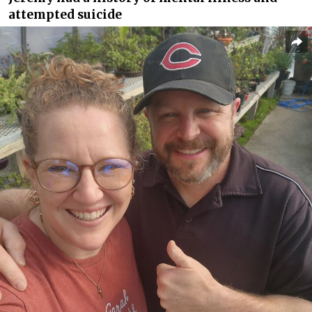
attempted suicide