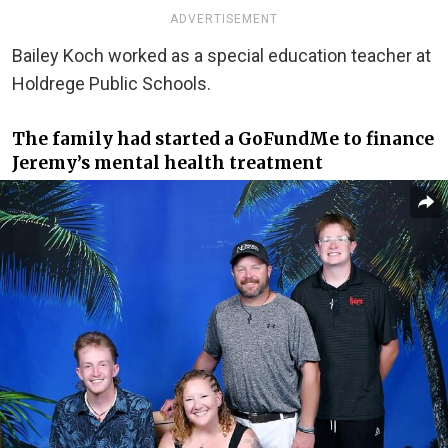
ADVERTISEMENT
Bailey Koch worked as a special education teacher at
Holdrege Public Schools.
The family had started a GoFundMe to finance
Jeremy’s mental health treatment