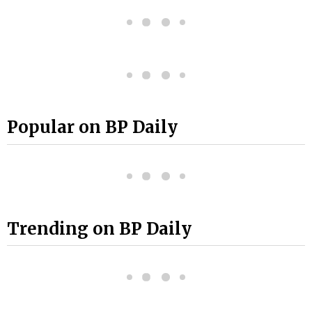
Popular on BP Daily
Trending on BP Daily