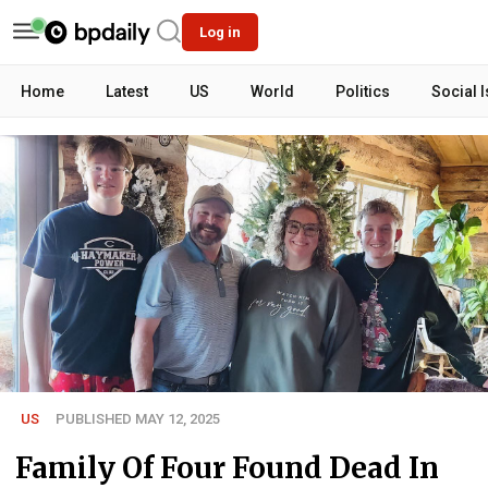
Log in
Home
Latest
US
World
Politics
Social 
US
PUBLISHED MAY 12, 2025
Family Of Four Found Dead In