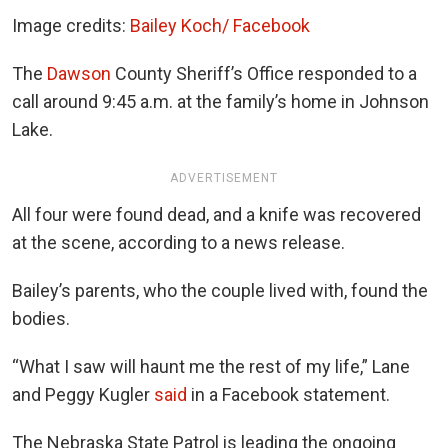
Image credits:
Bailey Koch/ Facebook
The
Dawson
County Sheriff’s Office responded to a
call around 9:45 a.m. at the family’s home in Johnson
Lake.
ADVERTISEMENT
All four were found dead, and a knife was recovered
at the scene, according to a news release.
Bailey’s parents, who the couple lived with, found the
bodies.
“What I saw will haunt me the rest of my life,” Lane
and Peggy Kugler
said
in a Facebook statement.
The Nebraska State Patrol is leading the ongoing