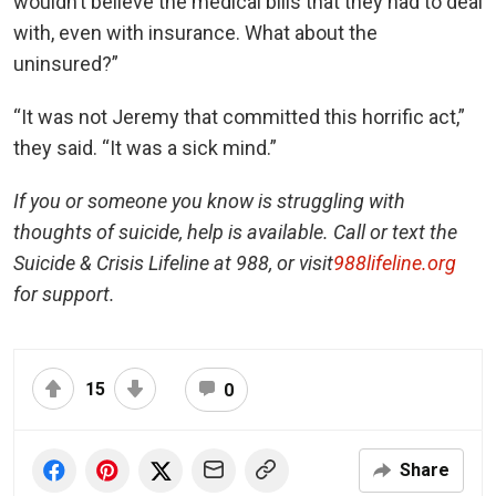
wouldn’t believe the medical bills that they had to deal
with, even with insurance. What about the
uninsured?”
“It was not Jeremy that committed this horrific act,”
they said. “It was a sick mind.”
If you or someone you know is struggling with
thoughts of suicide, help is available. Call or text the
Suicide & Crisis Lifeline at 988, or visit
988lifeline.org
for support.
15
0
Share