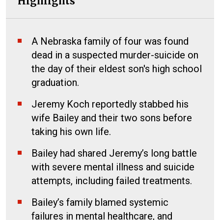
Highlights
A Nebraska family of four was found
dead in a suspected murder-suicide on
the day of their eldest son's high school
graduation.
Jeremy Koch reportedly stabbed his
wife Bailey and their two sons before
taking his own life.
Bailey had shared Jeremy’s long battle
with severe mental illness and suicide
attempts, including failed treatments.
Bailey’s family blamed systemic
failures in mental healthcare, and