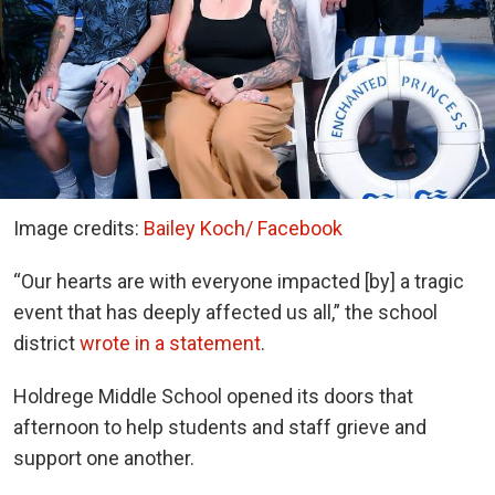
Image credits:
Bailey Koch/ Facebook
“Our hearts are with everyone impacted [by] a tragic
event that has deeply affected us all,” the school
district
wrote in a statement
.
Holdrege Middle School opened its doors that
afternoon to help students and staff grieve and
support one another.