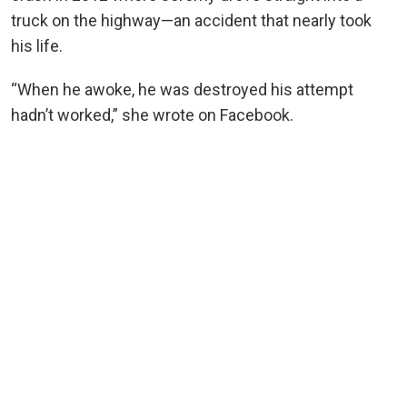
truck on the highway—an accident that nearly took
his life.
“When he awoke, he was destroyed his attempt
hadn’t worked,” she wrote on Facebook.