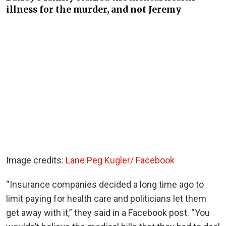
illness for the murder, and not Jeremy
Image credits:
Lane Peg Kugler/ Facebook
“Insurance companies decided a long time ago to
limit paying for health care and politicians let them
get away with it,” they said in a Facebook post. “
You