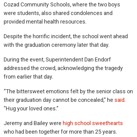
Cozad Community Schools, where the two boys
were students, also shared condolences and
provided mental health resources.
Despite the horrific incident, the school went ahead
with the graduation ceremony later that day.
During the event, Superintendent Dan Endorf
addressed the crowd, acknowledging the tragedy
from earlier that day.
“The bittersweet emotions felt by the senior class on
their graduation day cannot be concealed,” he
said
.
“Hug your loved ones.”
Jeremy and Bailey were
high school sweethearts
who had been together for more than 25 years.