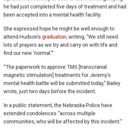
he had just completed five days of treatment and had
been accepted into a mental health facility.
She expressed hope he might be well enough to
attend Hudson’s
graduation
, writing, “We still need
lots of prayers as we try and carry on with life and
find our new ‘normal.’”
“The paperwork to approve TMS [transcranial
magnetic stimulation] treatments for Jeremy’s
mental health battle will be submitted today,” Bailey
wrote, just two days before the incident.
In a public statement, the Nebraska Police have
extended condolences “across multiple
communities, who will be affected by this incident.”