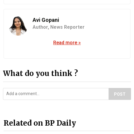
Avi Gopani
Author,
News Reporter
Read more »
What do you think ?
POST
Related on BP Daily