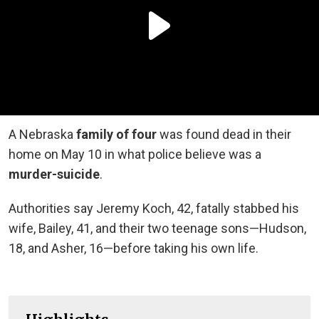
A Nebraska
family of four
was found dead in their
home on May 10 in what police believe was a
murder-suicide
.
Authorities say Jeremy Koch, 42, fatally stabbed his
wife, Bailey, 41, and their two teenage sons—Hudson,
18, and Asher, 16—before taking his own life.