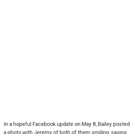
In a hopeful Facebook update on May 8, Bailey posted
a photo with Jeremy of both of them smiling, saying