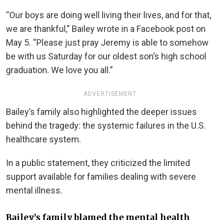
“Our boys are doing well living their lives, and for that,
we are thankful,” Bailey wrote in a Facebook post on
May 5. “Please just pray Jeremy is able to somehow
be with us Saturday for our oldest son’s high school
graduation. We love you all.”
ADVERTISEMENT
Bailey’s family also highlighted the deeper issues
behind the tragedy: the systemic failures in the U.S.
healthcare system.
In a public statement, they criticized the limited
support available for families dealing with severe
mental illness.
Bailey’s family blamed the mental health