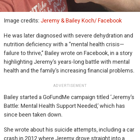
Image credits:
Jeremy & Bailey Koch/ Facebook
He was later diagnosed with severe dehydration and
nutrition deficiency with a “mental health crisis—
failure to thrive,” Bailey wrote on Facebook, in a story
highlighting Jeremy’s years-long battle with mental
health and the family’s increasing financial problems.
ADVERTISEMENT
Bailey started a GoFundMe campaign titled ‘Jeremy’s
Battle: Mental Health Support Needed,’ which has
since been taken down.
She wrote about his suicide attempts, including a car
crash in 2012 where Jeremy drove straight into a