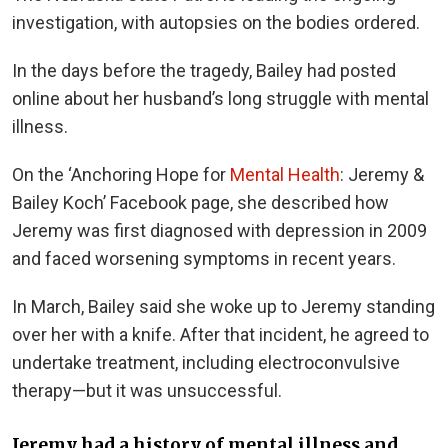
investigation, with autopsies on the bodies ordered.
In the days before the tragedy, Bailey had posted
online about her husband’s long struggle with mental
illness.
On the ‘Anchoring Hope for
Mental Health
: Jeremy &
Bailey Koch’ Facebook page, she described how
Jeremy was first diagnosed with depression in 2009
and faced worsening symptoms in recent years.
In March, Bailey said she woke up to Jeremy standing
over her with a knife. After that incident, he agreed to
undertake treatment, including electroconvulsive
therapy—but it was unsuccessful.
Jeremy had a history of mental illness and