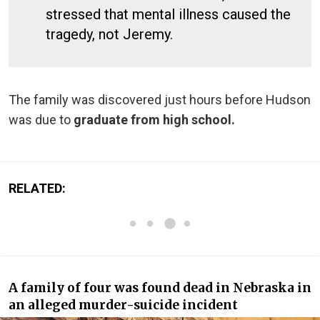
stressed that mental illness caused the
tragedy, not Jeremy.
The family was discovered just hours before Hudson
was due to
graduate from high school.
RELATED:
A family of four was found dead in Nebraska in
an alleged murder-suicide incident