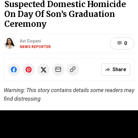
Suspected Domestic Homicide
On Day Of Son’s Graduation
Ceremony
Avi Gopani
0
NEWS REPORTER
Share
Warning: This story contains details some readers may
find distressing