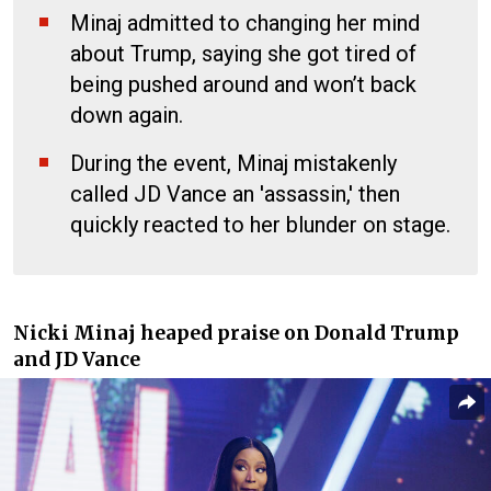
Minaj admitted to changing her mind
about Trump, saying she got tired of
being pushed around and won’t back
down again.
During the event, Minaj mistakenly
called JD Vance an 'assassin,' then
quickly reacted to her blunder on stage.
Nicki Minaj heaped praise on Donald Trump
and JD Vance