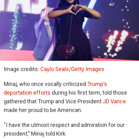
Image credits:
Caylo Seals/Getty Images
Minaj, who once vocally criticized
Trump’s
deportation efforts
during his first term, told those
gathered that Trump and Vice President
JD Vance
made her proud to be American.
“I have the utmost respect and admiration for our
president,” Minaj told Kirk.