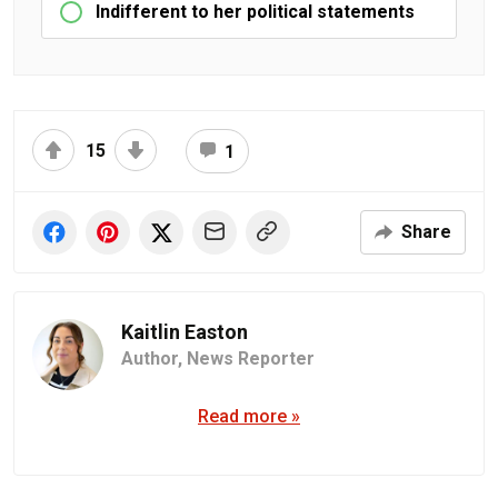
Indifferent to her political statements
15
1
Share
Kaitlin Easton
Author,
News Reporter
Read more »