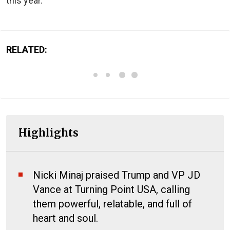
this year.
RELATED:
Highlights
Nicki Minaj praised Trump and VP JD
Vance at Turning Point USA, calling
them powerful, relatable, and full of
heart and soul.