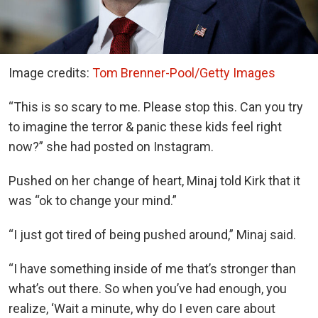
Image credits:
Tom Brenner-Pool/Getty Images
“This is so scary to me. Please stop this. Can you try
to imagine the terror & panic these kids feel right
now?” she had posted on Instagram.
Pushed on her change of heart, Minaj told Kirk that it
was “ok to change your mind.”
“I just got tired of being pushed around,” Minaj said.
“I have something inside of me that’s stronger than
what’s out there. So when you’ve had enough, you
realize, ‘Wait a minute, why do I even care about