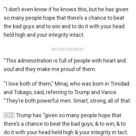
“I don’t even know if he knows this, but he has given
so many people hope that there’s a chance to beat
the bad guys and to win and to do it with your head
held high and your integrity intact.
ADVERTISEMENT
“This administration is full of people with heart and
soul and they make me proud of them.
“I love both of them,” Minaj, who was born in Trinidad
and Tobago, said, referring to Trump and Vance.
“They’re both powerful men. Smart, strong, all of that.
🇺🇸 Trump has “given so many people hope that
there’s a chance to beat the bad guys, & to win, & to
do it with your head held high & your integrity in tact.