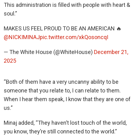
This administration is filled with people with heart &
soul.”
MAKES US FEEL PROUD TO BE AN AMERICAN 🔥
@NICKIMINAJ
pic.twitter.com/xkQosoncqI
— The White House (@WhiteHouse)
December 21,
2025
“Both of them have a very uncanny ability to be
someone that you relate to, I can relate to them.
When I hear them speak, I know that they are one of
us.”
Minaj added, “They haven’t lost touch of the world,
you know, they’re still connected to the world.”