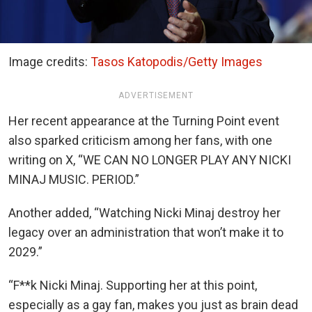
Image credits:
Tasos Katopodis/Getty Images
ADVERTISEMENT
Her recent appearance at the Turning Point event
also sparked criticism among her fans, with one
writing on X, “WE CAN NO LONGER PLAY ANY NICKI
MINAJ MUSIC. PERIOD.”
Another added, “Watching Nicki Minaj destroy her
legacy over an administration that won’t make it to
2029.”
“F**k Nicki Minaj. Supporting her at this point,
especially as a gay fan, makes you just as brain dead