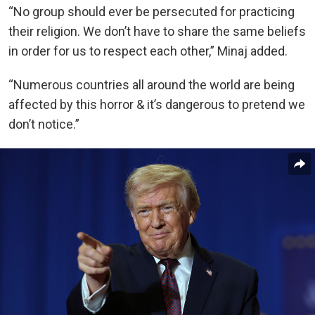
“No group should ever be persecuted for practicing
their religion. We don’t have to share the same beliefs
in order for us to respect each other,” Minaj added.
“Numerous countries all around the world are being
affected by this horror & it’s dangerous to pretend we
don’t notice.”