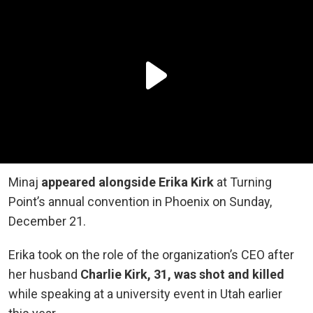
Minaj
appeared alongside Erika Kirk
at Turning
Point’s annual convention in Phoenix on Sunday,
December 21.
Erika took on the role of the organization’s CEO after
her husband
Charlie Kirk, 31, was shot and killed
while speaking at a university event in Utah earlier