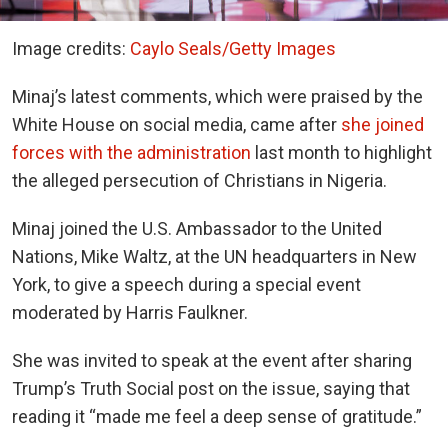
Image credits:
Caylo Seals/Getty Images
Minaj’s latest comments, which were praised by the
White House on social media, came after
she joined
forces with the administration
last month to highlight
the alleged persecution of Christians in Nigeria.
Minaj joined the U.S. Ambassador to the United
Nations, Mike Waltz, at the UN headquarters in New
York, to give a speech during a special event
moderated by Harris Faulkner.
She was invited to speak at the event after sharing
Trump’s Truth Social post on the issue, saying that
reading it “made me feel a deep sense of gratitude.”