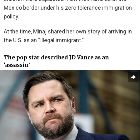
Mexico border under his zero tolerance immigration
policy.
At the time, Minaj shared her own story of arriving in
the U.S. as an “illegal immigrant.”
The pop star described JD Vance as an
‘assassin’