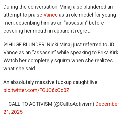
During the conversation, Minaj also blundered an
attempt to praise
Vance
as a role model for young
men, describing him as an “assassin” before
covering her mouth in apparent regret.
🚨HUGE BLUNDER: Nicki Minaj just referred to JD
Vance as an “assassin” while speaking to Erika Kirk.
Watch her completely squirm when she realizes
what she said.
An absolutely massive fuckup caught live:
pic.twitter.com/FGJO6xCo0Z
— CALL TO ACTIVISM (@CalltoActivism)
December
21, 2025