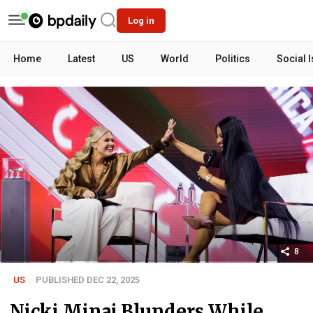
Log in
Home
Latest
US
World
Politics
Social 
8
US
PUBLISHED DEC 22, 2025
Nicki Minaj Blunders While