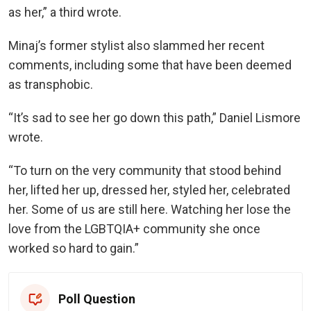
as her,” a third wrote.
Minaj’s former stylist also slammed her recent
comments, including some that have been deemed
as transphobic.
“It’s sad to see her go down this path,” Daniel Lismore
wrote.
“To turn on the very community that stood behind
her, lifted her up, dressed her, styled her, celebrated
her. Some of us are still here. Watching her lose the
love from the LGBTQIA+ community she once
worked so hard to gain.”
Poll Question