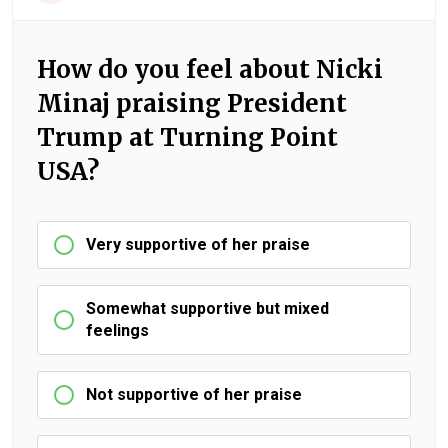
How do you feel about Nicki
Minaj praising President
Trump at Turning Point
USA?
Very supportive of her praise
Somewhat supportive but mixed
feelings
Not supportive of her praise