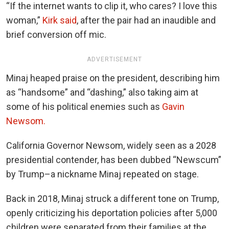
“If the internet wants to clip it, who cares? I love this
woman,”
Kirk said
, after the pair had an inaudible and
brief conversion off mic.
ADVERTISEMENT
Minaj heaped praise on the president, describing him
as “handsome” and “dashing,” also taking aim at
some of his political enemies such as
Gavin
Newsom.
California Governor Newsom, widely seen as a 2028
presidential contender, has been dubbed “Newscum”
by Trump–a nickname Minaj repeated on stage.
Back in 2018, Minaj struck a different tone on Trump,
openly criticizing his deportation policies after 5,000
children were separated from their families at the