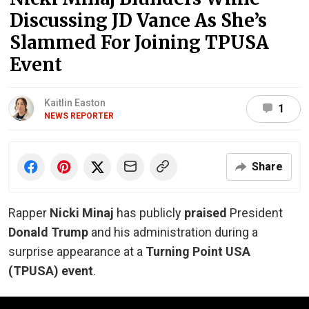
Discussing JD Vance As She’s
Slammed For Joining TPUSA
Event
Kaitlin Easton
1
NEWS REPORTER
Share
Rapper
Nicki Minaj
has publicly
praised
President
Donald Trump
and his administration during a
surprise appearance at a
Turning Point USA
(TPUSA) event
.