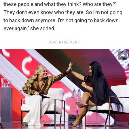
these people and what they think? Who are they?’
They don’t even know who they are. So I’m not going
to back down anymore. I’m not going to back down
ever again,” she added.
ADVERTISEMENT