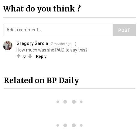
What do you think ?
POST
Gregory Garcia
7 months ago
How much was she PAID to say this?
0
Reply
Related on BP Daily