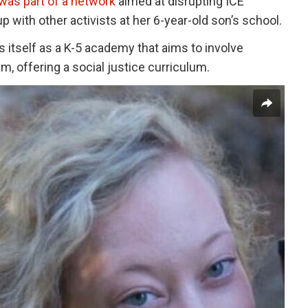
was part of a network
aimed at disrupting ICE
 up with other activists at her 6-year-old son’s school.
s itself as a K-5 academy that aims to involve
ism, offering a social justice curriculum.