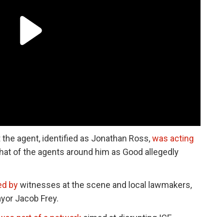
the agent, identified as Jonathan Ross,
was acting
hat of the agents around him as Good allegedly
ed by
witnesses at the scene and local lawmakers,
yor Jacob Frey.