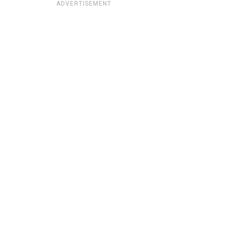
ADVERTISEMENT