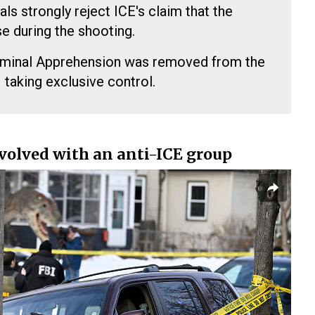
als strongly reject ICE's claim that the
e during the shooting.
iminal Apprehension was removed from the
I taking exclusive control.
volved with an anti-ICE group