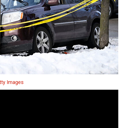
tty Images