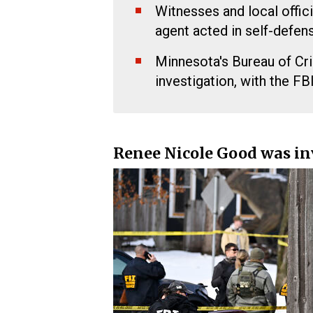
Witnesses and local offici
agent acted in self-defens
Minnesota's Bureau of Cr
investigation, with the FB
Renee Nicole Good was in