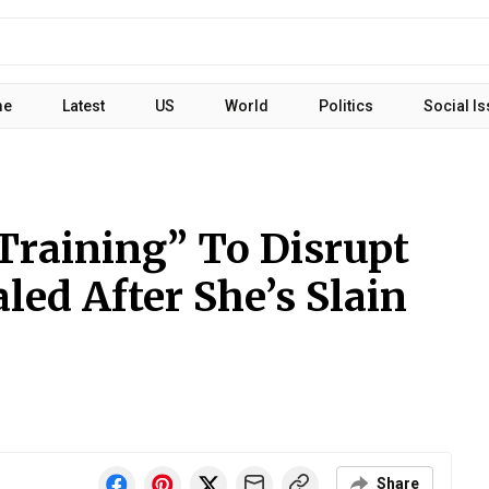
me
Latest
US
World
Politics
Social I
Training” To Disrupt
led After She’s Slain
Share