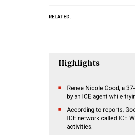
RELATED:
Highlights
Renee Nicole Good, a 37-y
by an ICE agent while tryi
According to reports, Good
ICE network called ICE Wa
activities.