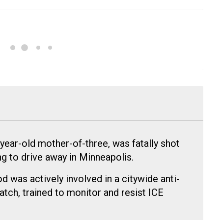
ear-old mother-of-three, was fatally shot
ng to drive away in Minneapolis.
 was actively involved in a citywide anti-
tch, trained to monitor and resist ICE