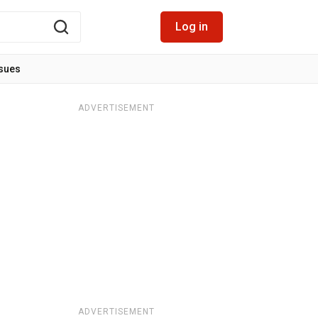
Log in
ssues
ADVERTISEMENT
ADVERTISEMENT