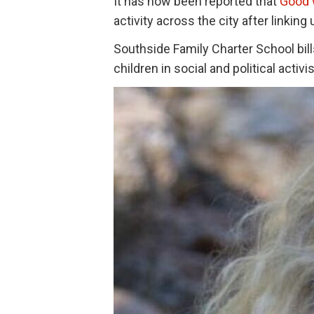
It has now been reported that
Good 
activity across the city after linking
Southside Family Charter School bill
children in social and political activ