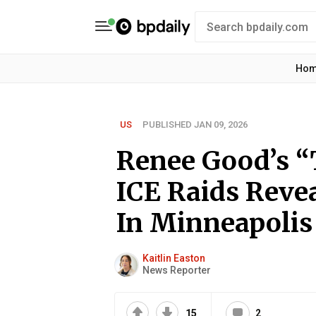
Ho
US
PUBLISHED JAN 09, 2026
Renee Good’s “
ICE Raids Revea
In Minneapolis
Kaitlin Easton
News Reporter
15
2