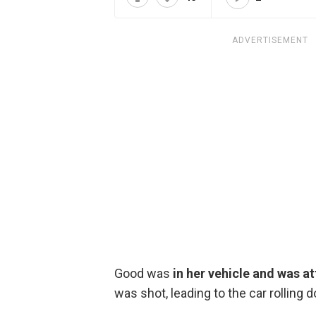
ADVERTISEMENT
Good was
in her vehicle and was a
was shot, leading to the car rolling 