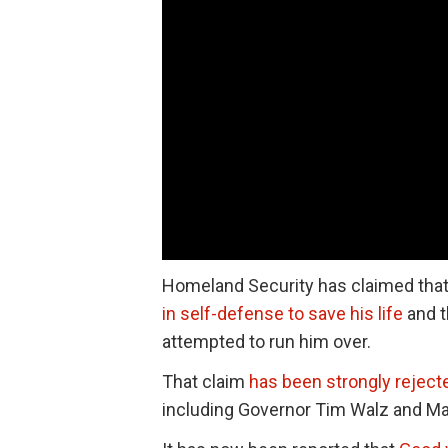
Homeland Security has claimed that 
in self-defense to save his life
and t
attempted to run him over.
That claim
has been strongly reject
including Governor Tim Walz and Ma