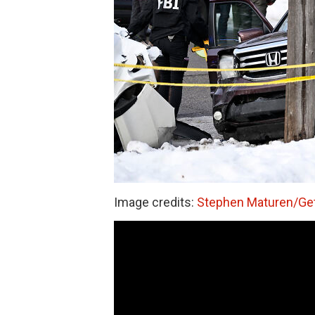
Image credits:
Stephen Maturen/Ge