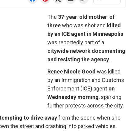
The
37-year-old mother-of-
three
who was shot and
killed
by an ICE agent in Minneapolis
was reportedly part of a
citywide network documenting
and resisting the agency
.
Renee Nicole Good
was killed
by an Immigration and Customs
Enforcement (ICE) agent
on
Wednesday morning
, sparking
further protests across the city.
ttempting to drive away
from the scene when she
down the street and crashing into parked vehicles.