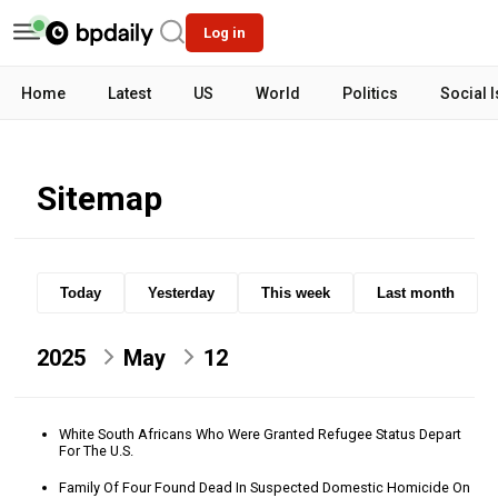
Log in
Home
Latest
US
World
Politics
Social 
Sitemap
Today
Yesterday
This week
Last month
2025
May
12
White South Africans Who Were Granted Refugee Status Depart
For The U.S.
Family Of Four Found Dead In Suspected Domestic Homicide On