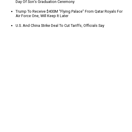
Day Of Son’s Graduation Ceremony
Trump To Receive $400M “Flying Palace” From Qatar Royals For
Air Force One, Will Keep It Later
U.S. And China Strike Deal To Cut Tariffs, Officials Say