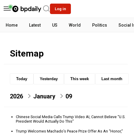
Log in
Home
Latest
US
World
Politics
Social 
Sitemap
Today
Yesterday
This week
Last month
2026
January
09
Chinese Social Media Calls Trump Video AI, Cannot Believe “U.S.
President Would Actually Do This”
Trump Welcomes Machado’s Peace Prize Offer As An “Honor,”