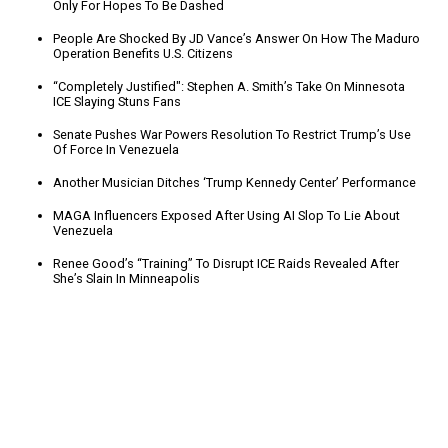
Only For Hopes To Be Dashed
People Are Shocked By JD Vance’s Answer On How The Maduro
Operation Benefits U.S. Citizens
“Completely Justified": Stephen A. Smith’s Take On Minnesota
ICE Slaying Stuns Fans
Senate Pushes War Powers Resolution To Restrict Trump’s Use
Of Force In Venezuela
Another Musician Ditches ‘Trump Kennedy Center’ Performance
MAGA Influencers Exposed After Using AI Slop To Lie About
Venezuela
Renee Good’s “Training” To Disrupt ICE Raids Revealed After
She’s Slain In Minneapolis