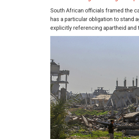
South African officials framed the ca
has a particular obligation to stand ag
explicitly referencing apartheid and 