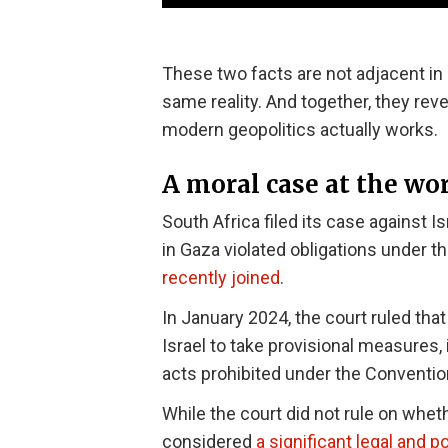
These two facts are not adjacent in
same reality. And together, they r
modern geopolitics actually works.
A moral case at the wor
South Africa filed its case against Is
in Gaza violated obligations under 
recently joined
.
In January 2024, the court ruled tha
Israel to take provisional measures, 
acts prohibited under the Conventio
While the court did not rule on whe
considered
a significant legal and p