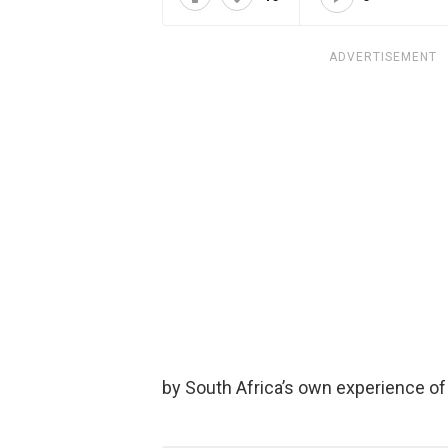
ADVERTISEMENT
by South Africa’s own experience o