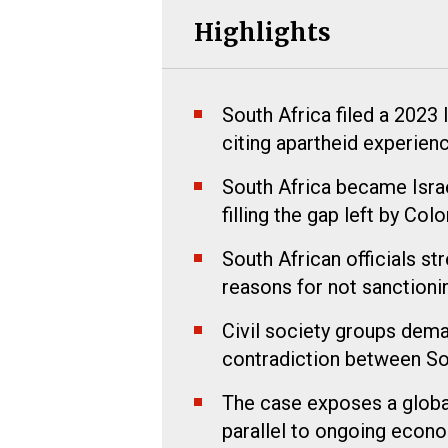
Highlights
South Africa filed a 2023
citing apartheid experien
South Africa became Israe
filling the gap left by Col
South African officials s
reasons for not sanctionin
Civil society groups dema
contradiction between Sou
The case exposes a global
parallel to ongoing econo