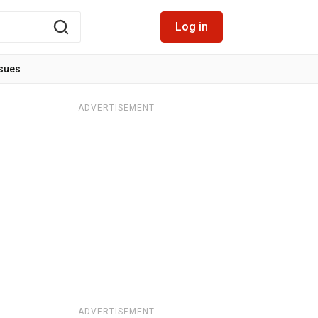
Log in
ssues
ADVERTISEMENT
ADVERTISEMENT