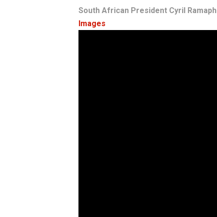
South African President Cyril Ramaph
Images