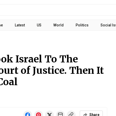
me
Latest
US
World
Politics
Social I
ok Israel To The
urt of Justice. Then It
Coal
Share