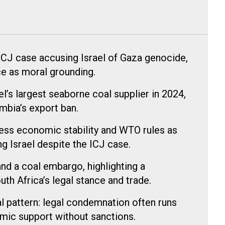
 ICJ case accusing Israel of Gaza genocide,
ce as moral grounding.
l’s largest seaborne coal supplier in 2024,
ombia’s export ban.
tress economic stability and WTO rules as
g Israel despite the ICJ case.
nd a coal embargo, highlighting a
th Africa’s legal stance and trade.
 pattern: legal condemnation often runs
mic support without sanctions.