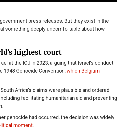
 government press releases. But they exist in the
eveal something deeply uncomfortable about how
ld’s highest court
rael at the ICJ in 2023, arguing that Israel’s conduct
the 1948 Genocide Convention,
which Belgium
t South Africa’s claims were plausible and ordered
including facilitating humanitarian aid and preventing
n.
ther genocide had occurred, the decision was widely
olitical moment
.