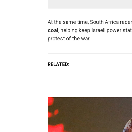
At the same time, South Africa rec
coal
, helping keep Israeli power sta
protest of the war.
RELATED: