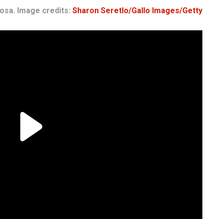
osa. Image credits:
Sharon Seretlo/Gallo Images/Getty