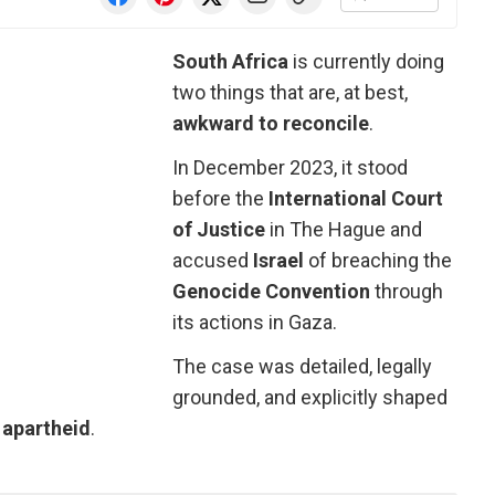
South Africa
is currently doing
two things that are, at best,
awkward to reconcile
.
In December 2023, it stood
before the
International Court
of Justice
in The Hague and
accused
Israel
of breaching the
Genocide Convention
through
its actions in Gaza.
The case was detailed, legally
grounded, and explicitly shaped
f
apartheid
.