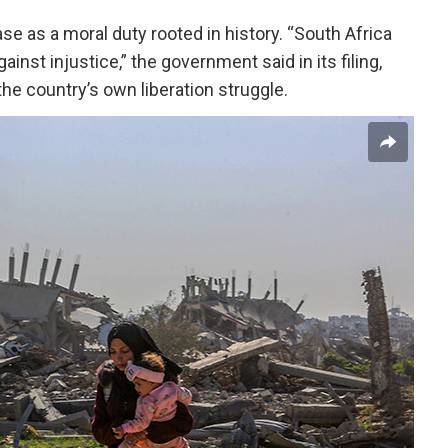
se as a moral duty rooted in history. “South Africa
ainst injustice,” the government said in its filing,
the country’s own liberation struggle.