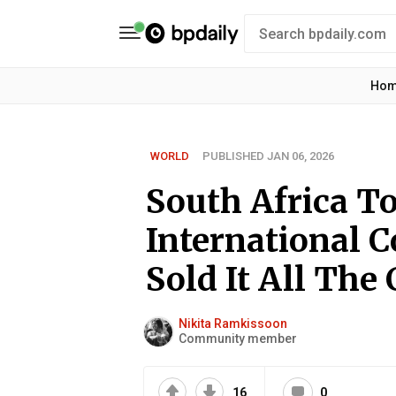
Ho
WORLD
PUBLISHED JAN 06, 2026
South Africa To
International Co
Sold It All The 
Nikita Ramkissoon
Community member
16
0