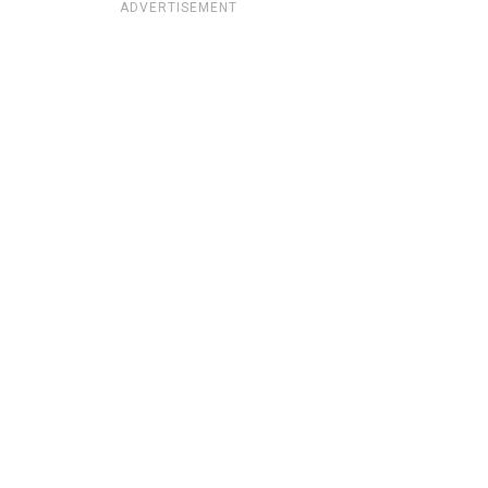
ADVERTISEMENT