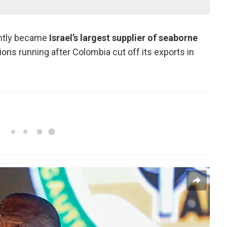
ently became
Israel’s largest supplier of seaborne
tions running after Colombia cut off its exports in