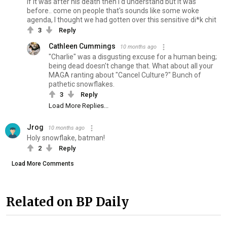
If it was after his death then I'd understand but it was
before.. come on people that's sounds like some woke
agenda, I thought we had gotten over this sensitive di*k chit
3
Reply
Cathleen Cummings
10 months ago
"Charlie" was a disgusting excuse for a human being;
being dead doesn't change that. What about all your
MAGA ranting about "Cancel Culture?" Bunch of
pathetic snowflakes.
3
Reply
Load More Replies...
Jrog
10 months ago
Holy snowflake, batman!
2
Reply
Load More Comments
Related on BP Daily