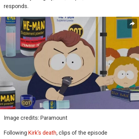
responds.
Image credits: Paramount
Following
Kirk’s death
, clips of the episode