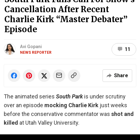
Cancellation After Recent
Charlie Kirk “Master Debater”
Episode
Avi Gopani
11
NEWS REPORTER
Share
The animated series
South Park
is under scrutiny
over an episode
mocking Charlie Kirk
just weeks
before the conservative commentator was
shot and
killed
at Utah Valley University.