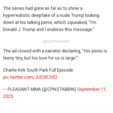
The series had gone as far as to show a
hyperrealistic deepfake of a nude Trump looking
down at his talking penis, which squeaked, “I’m
Donald J. Trump and I endorse this message.”
ADVERTISEMENT
The ad closed with a narrator declaring, “His penis is
teeny tiny, but his love for us is large.”
Charlie Kirk South Park Full Episode
pic.twitter.com/JUl2XFJVEl
— PLEASANT MMA (@CPNSTABBIN)
September 11,
2025