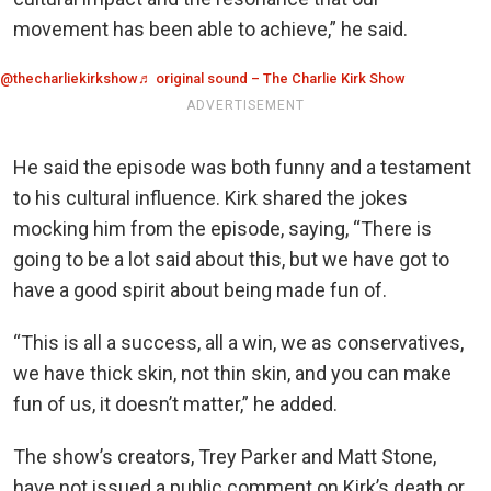
movement has been able to achieve,” he said.
@thecharliekirkshow
♬ original sound – The Charlie Kirk Show
ADVERTISEMENT
He said the episode was both funny and a testament
to his cultural influence. Kirk shared the jokes
mocking him from the episode, saying, “There is
going to be a lot said about this, but we have got to
have a good spirit about being made fun of.
“This is all a success, all a win, we as conservatives,
we have thick skin, not thin skin, and you can make
fun of us, it doesn’t matter,” he added.
The show’s creators, Trey Parker and Matt Stone,
have not issued a public comment on Kirk’s death or