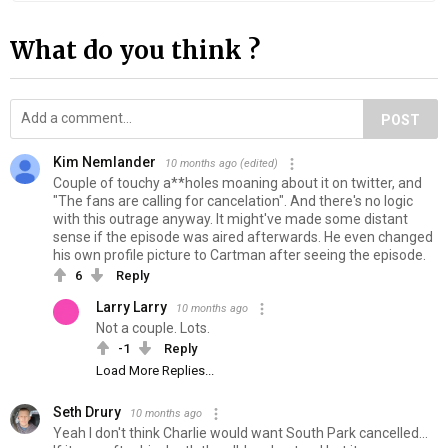
What do you think ?
POST
Kim Nemlander
10 months ago
(edited)
Couple of touchy a**holes moaning about it on twitter, and
"The fans are calling for cancelation". And there's no logic
with this outrage anyway. It might've made some distant
sense if the episode was aired afterwards. He even changed
his own profile picture to Cartman after seeing the episode.
6
Reply
Larry Larry
10 months ago
Not a couple. Lots.
-1
Reply
Load More Replies...
Seth Drury
10 months ago
Yeah I don't think Charlie would want South Park cancelled...