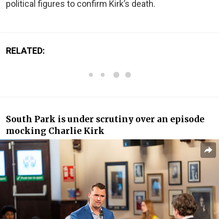
political figures to confirm Kirk’s death.
RELATED:
South Park is under scrutiny over an episode
mocking Charlie Kirk