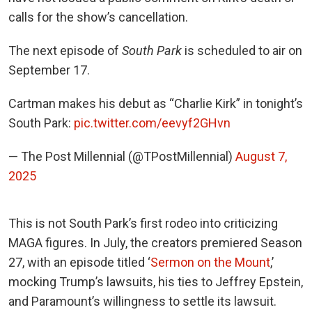
calls for the show’s cancellation.
The next episode of
South Park
is scheduled to air on
September 17.
Cartman makes his debut as “Charlie Kirk” in tonight’s
South Park:
pic.twitter.com/eevyf2GHvn
— The Post Millennial (@TPostMillennial)
August 7,
2025
This is not South Park’s first rodeo into criticizing
MAGA figures. In July, the creators premiered Season
27
, with an episode titled ‘
Sermon on the Mount
,’
mocking Trump’s lawsuits, his ties to Jeffrey Epstein,
and Paramount’s willingness to settle its lawsuit.