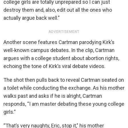
college girls are totally unprepared so I can just
destroy them and, also, edit out all the ones who
actually argue back well.”
ADVERTISEMENT
Another scene features Cartman parodying Kirk’s
well-known campus debates. In the clip, Cartman
argues with a college student about abortion rights,
echoing the tone of Kirk’s viral debate videos.
The shot then pulls back to reveal Cartman seated on
a toilet while conducting the exchange. As his mother
walks past and asks if he is alright, Cartman
responds, “I am master debating these young college
girls.”
“That’s very naughty, Eric, stop it,” his mother