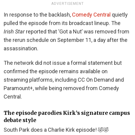
ADVERTISEMENT
In response to the backlash,
Comedy Central
quietly
pulled the episode from its broadcast lineup. The
Irish Star
reported that ‘Got a Nut’ was removed from
the rerun schedule on September 11, a day after the
assassination.
The network did not issue a formal statement but
confirmed the episode remains available on
streaming platforms, including CC On Demand and
Paramount+, while being removed from Comedy
Central.
The episode parodies Kirk’s signature campus
debate style
South Park does a Charlie Kirk episode! 🤣🤣