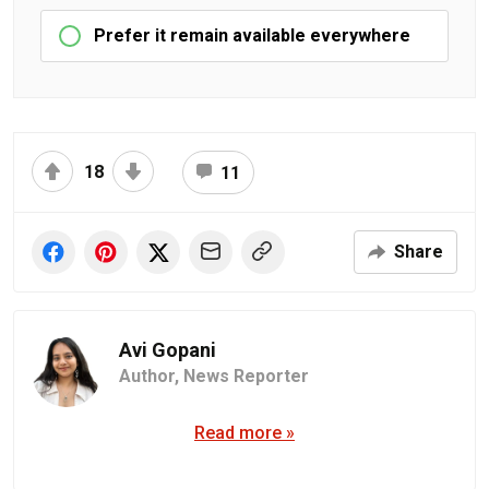
Prefer it remain available everywhere
18
11
Share
Avi Gopani
Author,
News Reporter
Read more »