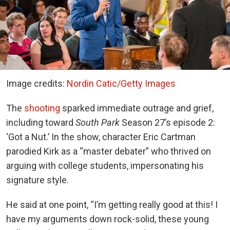
Image credits:
Nordin Catic/Getty Images
The
shooting
sparked immediate outrage and grief,
including toward
South Park
Season 27’s episode 2:
‘Got a Nut.’ In the show, character Eric Cartman
parodied Kirk as a “master debater” who thrived on
arguing with college students, impersonating his
signature style.
He said at one point, “I’m getting really good at this! I
have my arguments down rock-solid, these young