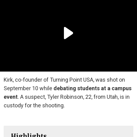
Kirk, co-founder of Turning Point USA, was shot on
September 10 while
debating students at a campus
event
. A suspect, Tyler Robinson, 22, from Utah, is in
custody for the shooting.
Highlights