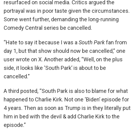
resurfaced on social media. Critics argued the
portrayal was in poor taste given the circumstances.
Some went further, demanding the long-running
Comedy Central series be cancelled.
“Hate to say it because I was a
South Park
fan from
day 1, but that show should now be cancelled,” one
user wrote on X. Another added, “Well, on the plus
side, it looks like ‘South Park’ is about to be
cancelled.”
A third posted, “South Park is also to blame for what
happened to Charlie Kirk. Not one ‘Biden’ episode for
4 years. Then as soon as Trump is in they literally put
him in bed with the devil & add Charlie Kirk to the
episode.”