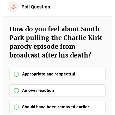
Poll Question
How do you feel about South
Park pulling the Charlie Kirk
parody episode from
broadcast after his death?
Appropriate and respectful
An overreaction
Should have been removed earlier