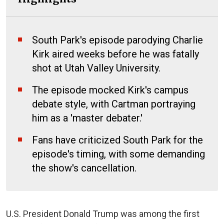
South Park's episode parodying Charlie
Kirk aired weeks before he was fatally
shot at Utah Valley University.
The episode mocked Kirk's campus
debate style, with Cartman portraying
him as a 'master debater.'
Fans have criticized South Park for the
episode's timing, with some demanding
the show's cancellation.
U.S. President Donald Trump was among the first