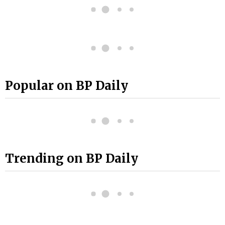
Popular on BP Daily
Trending on BP Daily