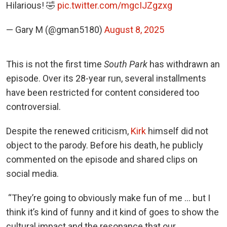
Hilarious! 🤣
pic.twitter.com/mgcIJZgzxg
— Gary M (@gman5180)
August 8, 2025
This is not the first time
South Park
has withdrawn an
episode. Over its 28-year run, several installments
have been restricted for content considered too
controversial.
Despite the renewed criticism,
Kirk
himself did not
object to the parody. Before his death, he publicly
commented on the episode and shared clips on
social media.
“They’re going to obviously make fun of me … but I
think it’s kind of funny and it kind of goes to show the
cultural impact and the resonance that our