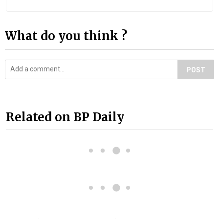
What do you think ?
POST
Related on BP Daily