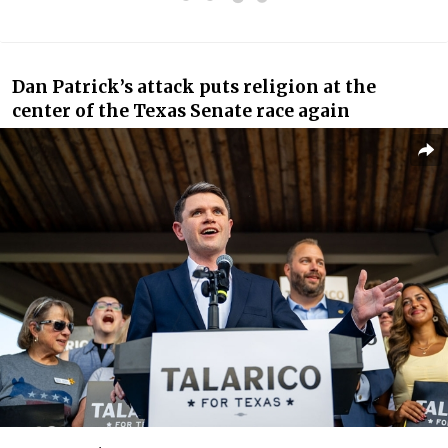
Dan Patrick’s attack puts religion at the
center of the Texas Senate race again