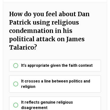
How do you feel about Dan
Patrick using religious
condemnation in his
political attack on James
Talarico?
It's appropriate given the faith context
It crosses a line between politics and
religion
It reflects genuine religious
disagreement