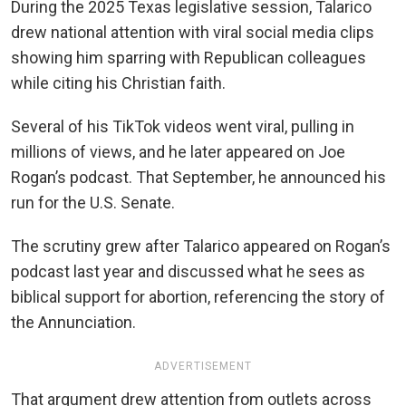
During the 2025 Texas legislative session, Talarico
drew national attention with viral social media clips
showing him sparring with Republican colleagues
while citing his Christian faith.
Several of his TikTok videos went viral, pulling in
millions of views, and he later appeared on Joe
Rogan’s podcast. That September, he announced his
run for the U.S. Senate.
The scrutiny grew after Talarico appeared on Rogan’s
podcast last year and discussed what he sees as
biblical support for abortion, referencing the story of
the Annunciation.
ADVERTISEMENT
That argument drew attention from outlets across