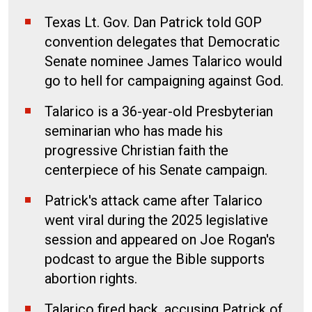
Texas Lt. Gov. Dan Patrick told GOP
convention delegates that Democratic
Senate nominee James Talarico would
go to hell for campaigning against God.
Talarico is a 36-year-old Presbyterian
seminarian who has made his
progressive Christian faith the
centerpiece of his Senate campaign.
Patrick's attack came after Talarico
went viral during the 2025 legislative
session and appeared on Joe Rogan's
podcast to argue the Bible supports
abortion rights.
Talarico fired back, accusing Patrick of