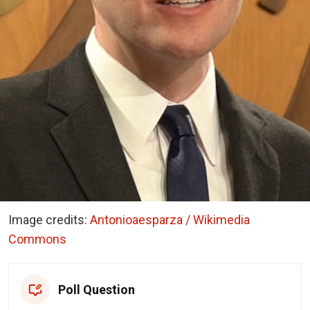
Image credits:
Antonioaesparza / Wikimedia
Commons
Poll Question