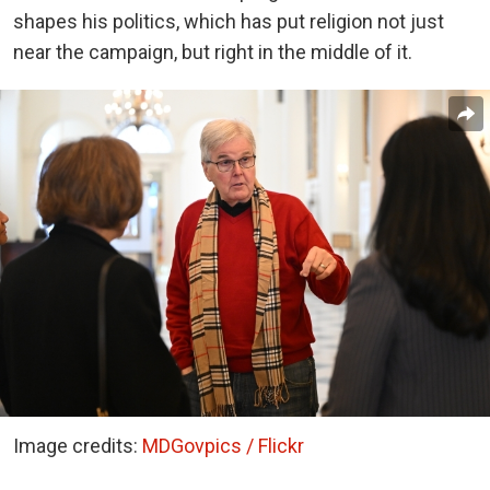
shapes his politics, which has put religion not just
near the campaign, but right in the middle of it.
Image credits:
MDGovpics / Flickr