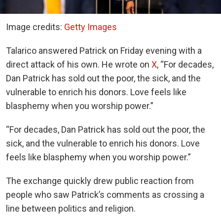
Image credits:
Getty Images
Talarico answered Patrick on Friday evening with a
direct attack of his own. He wrote on
X
, “For decades,
Dan Patrick has sold out the poor, the sick, and the
vulnerable to enrich his donors. Love feels like
blasphemy when you worship power.”
“For decades, Dan Patrick has sold out the poor, the
sick, and the vulnerable to enrich his donors. Love
feels like blasphemy when you worship power.”
The exchange quickly drew public reaction from
people who saw Patrick’s comments as crossing a
line between politics and religion.