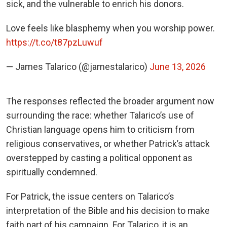
sick, and the vulnerable to enrich his donors.
Love feels like blasphemy when you worship power.
https://t.co/t87pzLuwuf
— James Talarico (@jamestalarico)
June 13, 2026
The responses reflected the broader argument now
surrounding the race: whether Talarico’s use of
Christian language opens him to criticism from
religious conservatives, or whether Patrick’s attack
overstepped by casting a political opponent as
spiritually condemned.
For Patrick, the issue centers on Talarico’s
interpretation of the Bible and his decision to make
faith part of his campaign. For Talarico, it is an