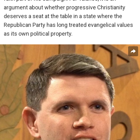
argument about whether progressive Christianity
deserves a seat at the table in a state where the
Republican Party has long treated evangelical values
as its own political property.