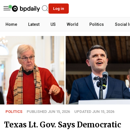
Log in
Home
Latest
US
World
Politics
Social 
POLITICS
PUBLISHED JUN 15, 2026
UPDATED JUN 15, 2026
Texas Lt. Gov. Says Democratic