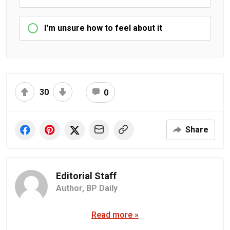
I'm unsure how to feel about it
30
0
Share
Editorial Staff
Author,
BP Daily
Read more »