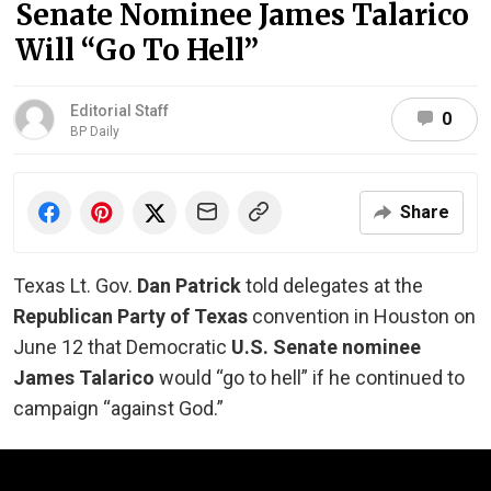
Senate Nominee James Talarico
Will “Go To Hell”
Editorial Staff
0
BP Daily
Share
Texas Lt. Gov.
Dan Patrick
told delegates at the
Republican Party of Texas
convention in Houston on
June 12 that Democratic
U.S. Senate nominee
James Talarico
would “go to hell” if he continued to
campaign “against God.”