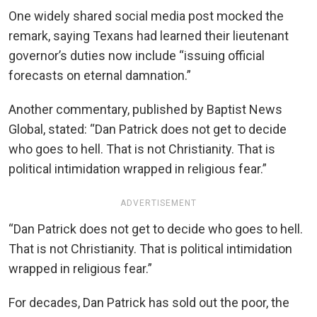
One widely shared social media post mocked the
remark, saying Texans had learned their lieutenant
governor’s duties now include “issuing official
forecasts on eternal damnation.”
Another commentary, published by Baptist News
Global, stated: “Dan Patrick does not get to decide
who goes to hell. That is not Christianity. That is
political intimidation wrapped in religious fear.”
ADVERTISEMENT
“Dan Patrick does not get to decide who goes to hell.
That is not Christianity. That is political intimidation
wrapped in religious fear.”
For decades, Dan Patrick has sold out the poor, the