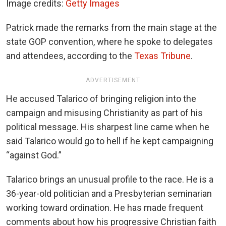
Image credits:
Getty Images
Patrick made the remarks from the main stage at the
state GOP convention, where he spoke to delegates
and attendees, according to the
Texas Tribune
.
ADVERTISEMENT
He accused Talarico of bringing religion into the
campaign and misusing Christianity as part of his
political message. His sharpest line came when he
said Talarico would go to hell if he kept campaigning
“against God.”
Talarico brings an unusual profile to the race. He is a
36-year-old politician and a Presbyterian seminarian
working toward ordination. He has made frequent
comments about how his progressive Christian faith