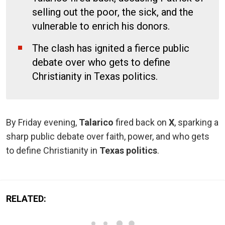
selling out the poor, the sick, and the
vulnerable to enrich his donors.
The clash has ignited a fierce public
debate over who gets to define
Christianity in Texas politics.
By Friday evening,
Talarico
fired back on
X
, sparking a
sharp public debate over faith, power, and who gets
to define Christianity in
Texas politics
.
RELATED: