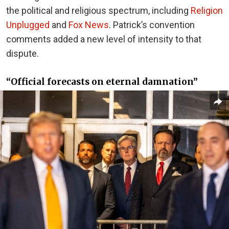
the political and religious spectrum, including
Religion
Unplugged
and
Fox News
. Patrick’s convention
comments added a new level of intensity to that
dispute.
“Official forecasts on eternal damnation”