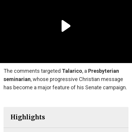
The comments targeted
Talarico
, a
Presbyterian
seminarian
, whose progressive Christian message
has become a major feature of his Senate campaign.
Highlights