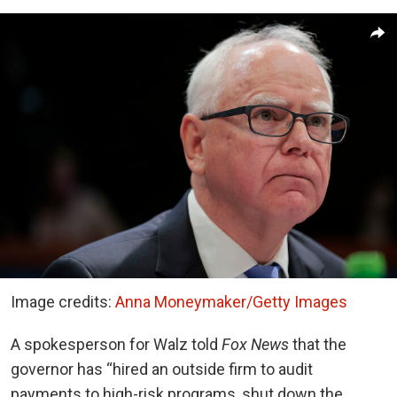
Image credits:
Anna Moneymaker/Getty Images
A spokesperson for Walz told
Fox News
that the
governor has “hired an outside firm to audit
payments to high-risk programs, shut down the