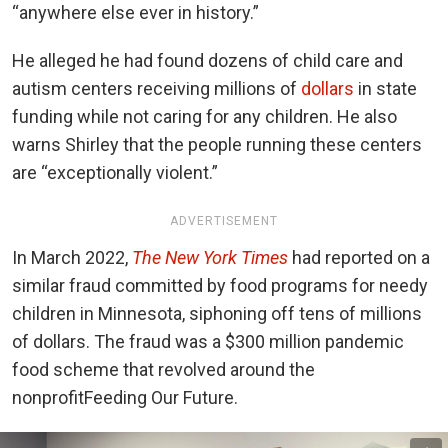
“anywhere else ever in history.”
He alleged he had found dozens of child care and
autism centers receiving millions of
dollars
in state
funding while not caring for any children. He also
warns Shirley that the people running these centers
are “exceptionally violent.”
ADVERTISEMENT
In March 2022,
The New York Times
had reported on a
similar fraud committed by food programs for needy
children in Minnesota, siphoning off tens of millions
of dollars. The fraud was a $300 million pandemic
food scheme that revolved around the
nonprofit
Feeding Our Future
.