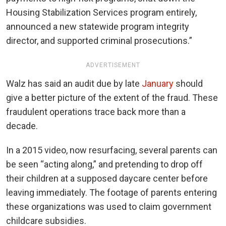
Housing Stabilization Services program entirely,
announced a new statewide program integrity
director, and supported criminal prosecutions.”
ADVERTISEMENT
Walz has said an audit due by late
January
should
give a better picture of the extent of the fraud. These
fraudulent operations trace back more than a
decade.
In a 2015 video, now resurfacing, several parents can
be seen “acting along,” and pretending to drop off
their children at a supposed daycare center before
leaving immediately. The footage of parents entering
these organizations was used to claim government
childcare subsidies.