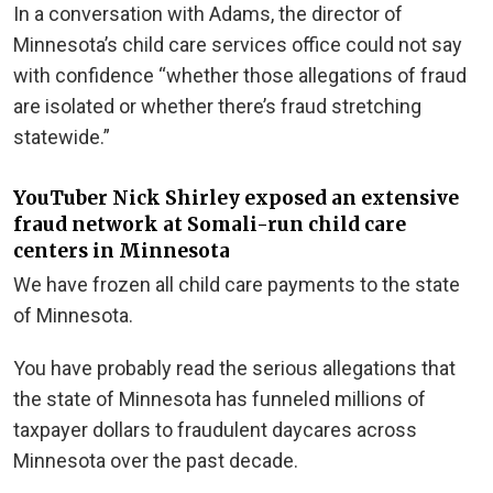
In a conversation with Adams, the director of
Minnesota’s child care services office could not say
with confidence “whether those allegations of fraud
are isolated or whether there’s fraud stretching
statewide.”
YouTuber Nick Shirley exposed an extensive
fraud network at Somali-run child care
centers in Minnesota
We have frozen all child care payments to the state
of Minnesota.
You have probably read the serious allegations that
the state of Minnesota has funneled millions of
taxpayer dollars to fraudulent daycares across
Minnesota over the past decade.