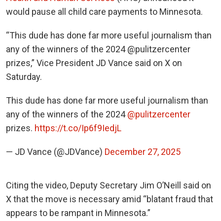
would pause all child care payments to Minnesota.
“This dude has done far more useful journalism than
any of the winners of the 2024 @pulitzercenter
prizes,” Vice President JD Vance said on X on
Saturday.
This dude has done far more useful journalism than
any of the winners of the 2024
@pulitzercenter
prizes.
https://t.co/Ip6f9IedjL
— JD Vance (@JDVance)
December 27, 2025
Citing the video, Deputy Secretary Jim O’Neill said on
X that the move is necessary amid “blatant fraud that
appears to be rampant in Minnesota.”