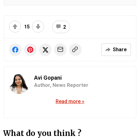
15
2
Share
Avi Gopani
Author,
News Reporter
Read more »
What do you think ?