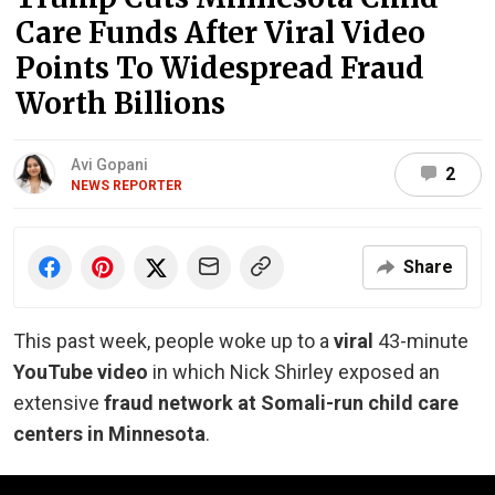
Care Funds After Viral Video
Points To Widespread Fraud
Worth Billions
Avi Gopani
2
NEWS REPORTER
Share
This past week, people woke up to a
viral
43-minute
YouTube video
in which Nick Shirley exposed an
extensive
fraud network at Somali-run child care
centers in Minnesota
.