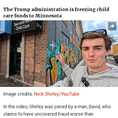
The Trump administration is freezing child
care funds to Minnesota
Image credits:
Nick Shirley/YouTube
In the video, Shirley was joined by a man, David, who
claims to have uncovered fraud worse than