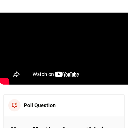
Poll Question