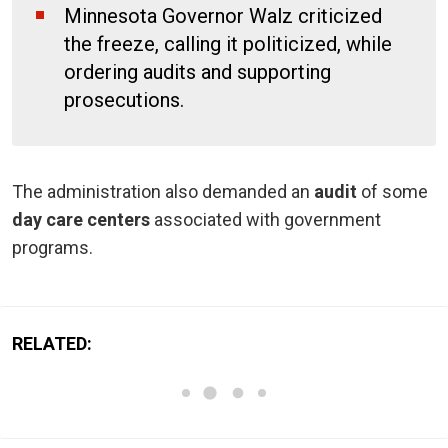
Minnesota Governor Walz criticized
the freeze, calling it politicized, while
ordering audits and supporting
prosecutions.
The administration also demanded an
audit
of some
day care centers
associated with government
programs.
RELATED: