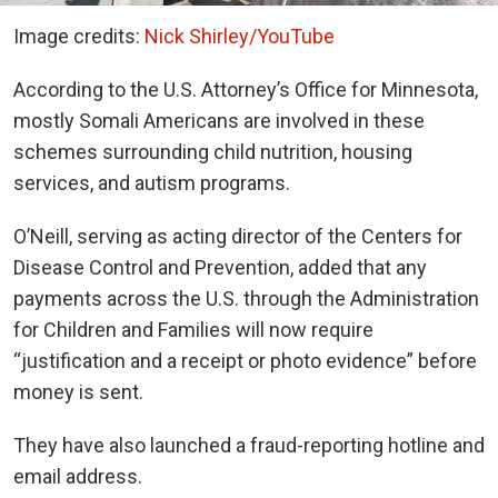
Image credits:
Nick Shirley/YouTube
According to the U.S. Attorney’s Office for Minnesota,
mostly Somali Americans are involved in these
schemes surrounding child nutrition, housing
services, and autism programs.
O’Neill, serving as acting director of the Centers for
Disease Control and Prevention, added that any
payments across the U.S. through the Administration
for Children and Families will now require
“justification and a receipt or photo evidence” before
money is sent.
They have also launched a fraud-reporting hotline and
email address.