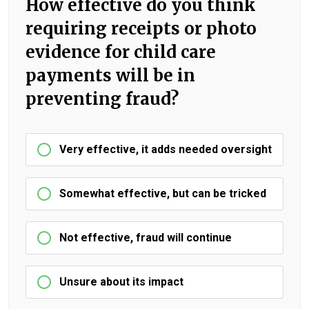
How effective do you think
requiring receipts or photo
evidence for child care
payments will be in
preventing fraud?
Very effective, it adds needed oversight
Somewhat effective, but can be tricked
Not effective, fraud will continue
Unsure about its impact