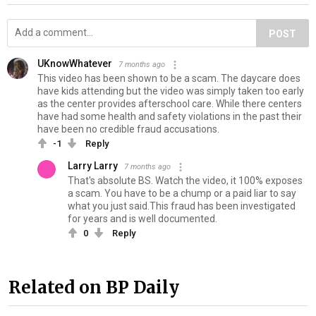
POST
UKnowWhatever
7 months ago
This video has been shown to be a scam. The daycare does
have kids attending but the video was simply taken too early
as the center provides afterschool care. While there centers
have had some health and safety violations in the past their
have been no credible fraud accusations.
-1
Reply
Larry Larry
7 months ago
That's absolute BS. Watch the video, it 100% exposes
a scam. You have to be a chump or a paid liar to say
what you just said.This fraud has been investigated
for years and is well documented.
0
Reply
Related on BP Daily