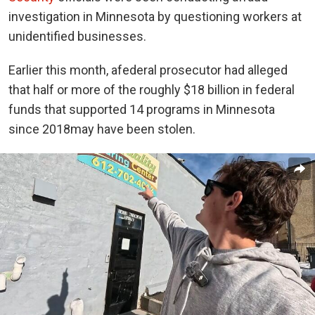
investigation
in Minnesota by questioning workers at
unidentified businesses.
Earlier this month, a
federal prosecutor had alleged
that half or more of the roughly $18 billion in federal
funds that supported 14 programs in Minnesota
since 2018
may have been stolen
.