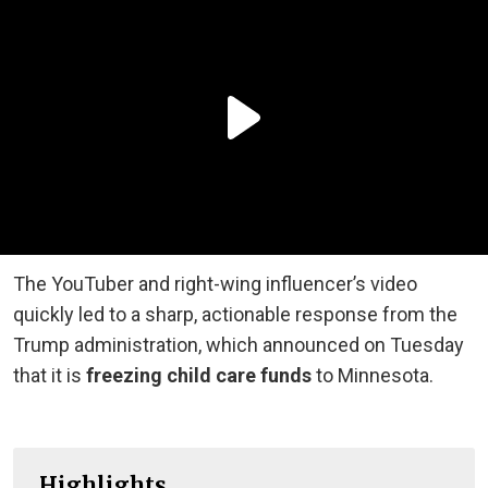
The YouTuber and right-wing influencer’s video
quickly led to a sharp, actionable response from the
Trump administration, which announced on Tuesday
that it is
freezing child care funds
to Minnesota.
Highlights