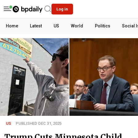
Log in
Home
Latest
US
World
Politics
Social 
US
PUBLISHED DEC 31, 2025
Trump Cuts Minnesota Child