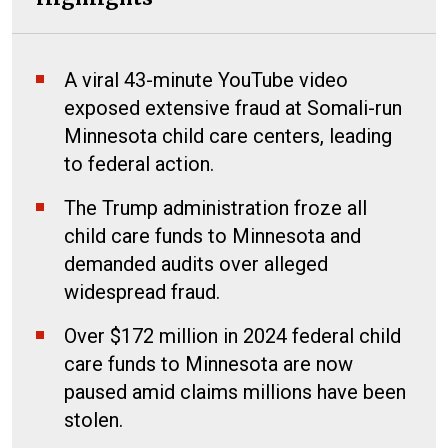
A viral 43-minute YouTube video
exposed extensive fraud at Somali-run
Minnesota child care centers, leading
to federal action.
The Trump administration froze all
child care funds to Minnesota and
demanded audits over alleged
widespread fraud.
Over $172 million in 2024 federal child
care funds to Minnesota are now
paused amid claims millions have been
stolen.