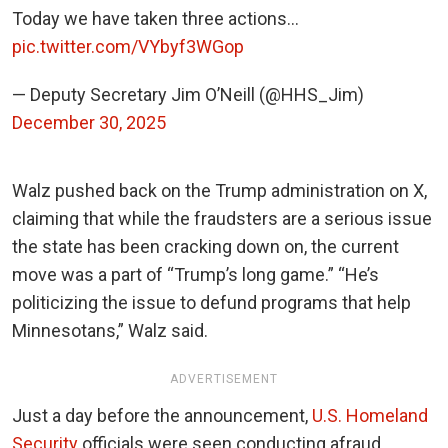
Today we have taken three actions…
pic.twitter.com/VYbyf3WGop
— Deputy Secretary Jim O’Neill (@HHS_Jim)
December 30, 2025
Walz pushed back on the Trump administration on X,
claiming that while the fraudsters are a serious issue
the state has been cracking down on, the current
move was a part of “Trump’s long game.”
“He’s
politicizing the issue to defund programs that help
Minnesotans,” Walz said.
ADVERTISEMENT
Just a day before the announcement,
U.S. Homeland
Security
officials were seen conducting a
fraud