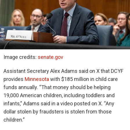
Image credits:
senate.gov
Assistant Secretary Alex Adams said on X that DCYF
provides
Minnesota
with $185 million in child care
funds annually. “That money should be helping
19,000 American children, including toddlers and
infants,” Adams said in a video posted on X. “Any
dollar stolen by fraudsters is stolen from those
children.”