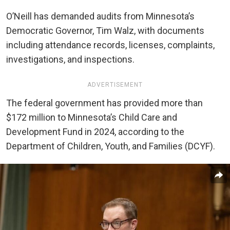
O’Neill has demanded audits from Minnesota’s
Democratic Governor, Tim Walz, with documents
including attendance records, licenses, complaints,
investigations, and inspections.
ADVERTISEMENT
The federal government has provided more than
$172 million to Minnesota’s Child Care and
Development Fund in 2024, according to the
Department of Children, Youth, and Families (DCYF).