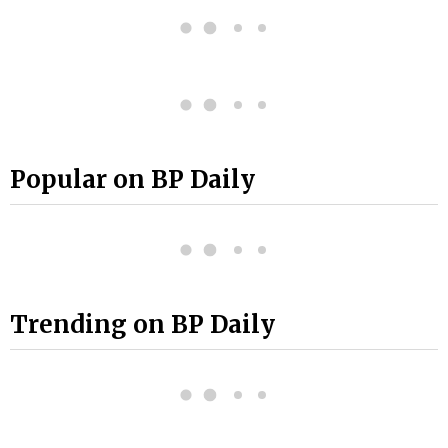
Popular on BP Daily
Trending on BP Daily