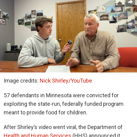
Image credits:
Nick Shirley/YouTube
57 defendants in Minnesota were convicted for
exploiting the state-run, federally funded program
meant to provide food for children.
After Shirley’s video went viral, the Department of
Health and Human Services
(HHS) announced it