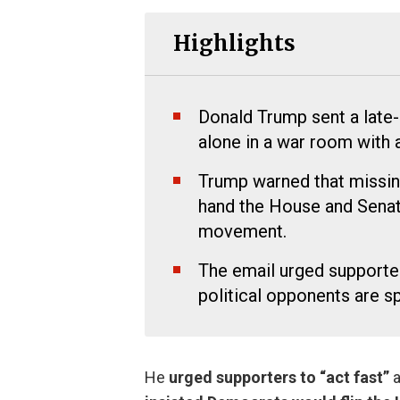
Highlights
Donald Trump sent a late-
alone in a war room with 
Trump warned that missin
hand the House and Sena
movement.
The email urged supporte
political opponents are s
He
urged supporters to “act fast”
a