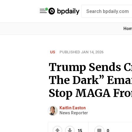
Ho
US
PUBLISHED JAN 14, 2026
Trump Sends Cr
The Dark” Emai
Stop MAGA Fro
Kaitlin Easton
News Reporter
15
0