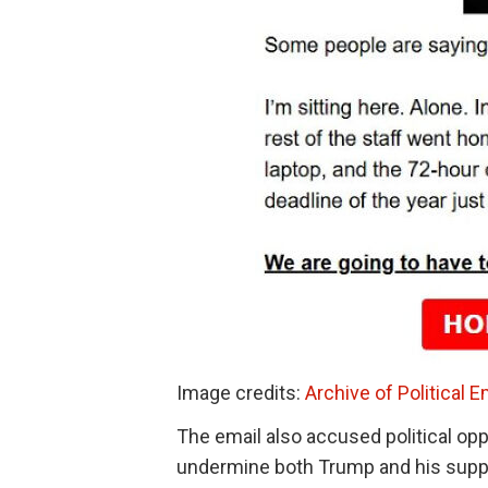
Image credits:
Archive of Political E
The email also accused political opp
undermine both Trump and his suppo