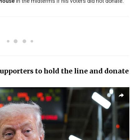
 House
in the midterms if his voters did not donate.
pporters to hold the line and donate