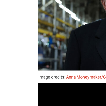
Image credits:
Anna Moneymaker/Ge