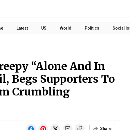
me
Latest
US
World
Politics
Social I
eepy “Alone And In
l, Begs Supporters To
m Crumbling
Share