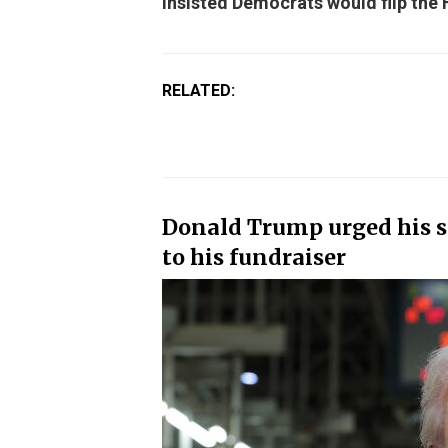
insisted Democrats would flip the
RELATED:
Donald Trump urged his su
to his fundraiser