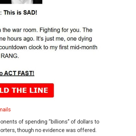
mails
onents of spending “billions” of dollars to
rters, though no evidence was offered.