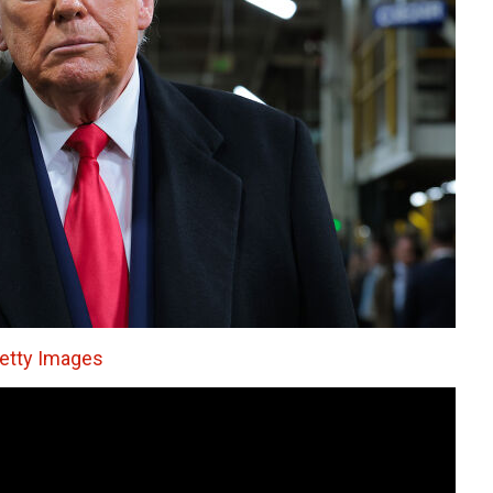
tty Images