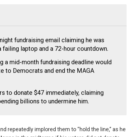
night fundraising email claiming he was
a failing laptop and a 72-hour countdown.
g a mid-month fundraising deadline would
te to Democrats and end the MAGA
rs to donate $47 immediately, claiming
pending billions to undermine him.
nd repeatedly implored them to “hold the line,” as he