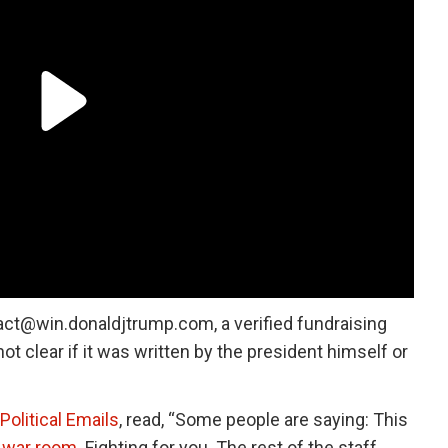
act@win.donaldjtrump.com, a verified fundraising
not clear if it was written by the president himself or
Political Emails
, read, “Some people are saying: This
e war room
. Fighting for you. The rest of the staff