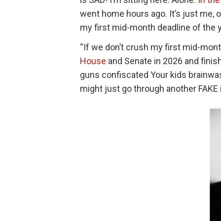
went home hours ago. It’s just me, 
my first mid-month deadline of the 
“If we don’t crush my first mid-month
House
and Senate in 2026 and finis
guns confiscated Your kids brainwash
might just go through another FAK