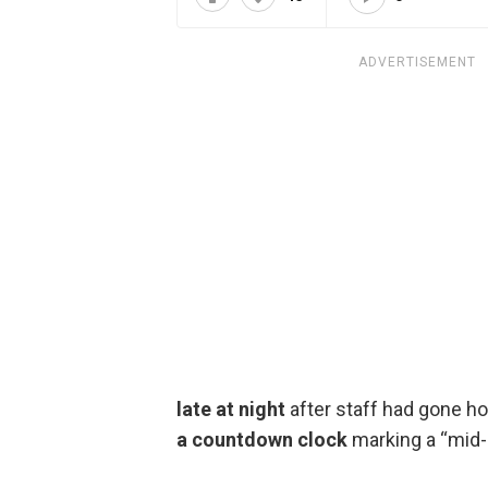
ADVERTISEMENT
late at night
after staff had gone h
a countdown clock
marking a “mid-