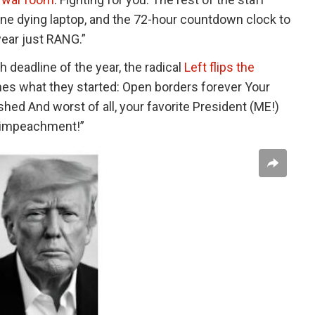
one dying laptop, and the 72-hour countdown clock to
year just RANG.”
 deadline of the year, the radical
Left flips the
hes what they started: Open borders forever Your
ed And worst of all, your favorite President (ME!)
E impeachment!”