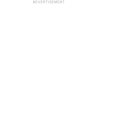
ADVERTISEMENT