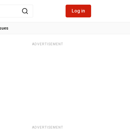
Log in
ssues
ADVERTISEMENT
ADVERTISEMENT