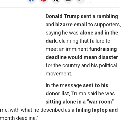
Donald Trump sent a rambling
and
bizarre email
to supporters,
saying he was
alone and in the
dark
, claiming that failure to
meet an imminent
fundraising
deadline would mean disaster
for the country and his political
movement.
In the message
sent to his
donor list
, Trump said he was
sitting alone in a “war room”
ome, with what he described as a
failing laptop and
month deadline.”