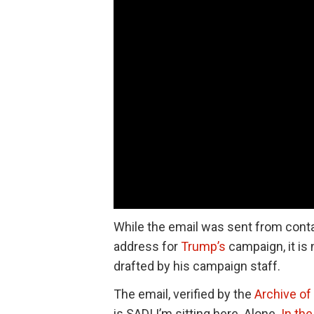
While the email was sent from cont
address for
Trump’s
campaign, it is 
drafted by his campaign staff.
The email, verified by the
Archive of 
is SAD! I’m sitting here. Alone.
In th