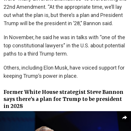
22nd Amendment. “At the appropriate time, we’ll lay
out what the plan is, but there’s a plan and President
Trump will be the president in ’28,” Bannon said.
In November, he said he was in talks with “one of the
top constitutional lawyers” in the U.S. about potential
paths to a third Trump term.
Others, including Elon Musk, have voiced support for
keeping Trump’s power in place.
Former White House strategist Steve Bannon
says there’s a plan for Trump to be president
in 2028