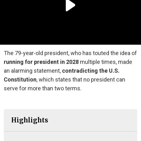
The 79-year-old president, who has touted the idea of
running for president in 2028
multiple times, made
an alarming statement,
contradicting the U.S.
Constitution
, which states that no president can
serve for more than two terms.
Highlights