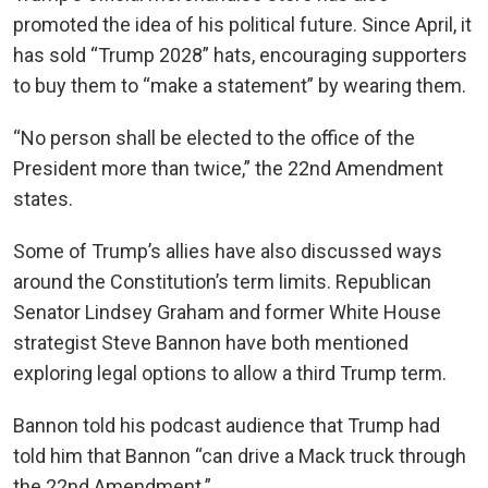
promoted the idea of his political future. Since April, it
has sold “Trump 2028” hats, encouraging supporters
to buy them to “make a statement” by wearing them.
“No person shall be elected to the office of the
President more than twice,” the 22nd Amendment
states.
Some of Trump’s allies have also discussed ways
around the Constitution’s term limits. Republican
Senator Lindsey Graham and former White House
strategist Steve Bannon have both mentioned
exploring legal options to allow a third Trump term.
Bannon told his podcast audience that Trump had
told him that Bannon “can drive a Mack truck through
the 22nd Amendment.”