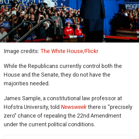
Image credits:
The White House/Flickr
While the Republicans currently control both the
House and the Senate, they do not have the
majorities needed.
James Sample, a constitutional law professor at
Hofstra University,
told
Newsweek
there is “precisely
zero” chance of repealing the 22nd Amendment
under the current political conditions.