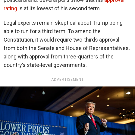
rating
is at its lowest of his second term.
Legal experts remain skeptical about Trump being
able to run for a third term. To amend the
Constitution, it would require two-thirds approval
from both the Senate and House of Representatives,
along with approval from three-quarters of the
country’s state-level governments.
ADVERTISEMENT