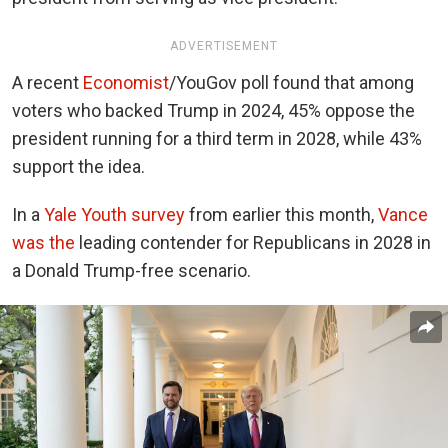
ADVERTISEMENT
A recent
Economist
/YouGov
poll found that among
voters who backed Trump in 2024, 45% oppose the
president running for a third term in 2028, while 43%
support the idea.
In a
Yale Youth survey
from
earlier this month,
Vance
was the
leading contender for Republicans in 2028 in
a Donald Trump-free scenario.