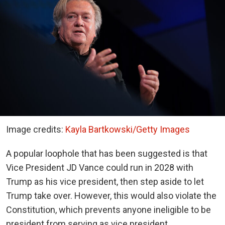
Image credits:
Kayla Bartkowski/Getty Images
A popular loophole that has been suggested is that
Vice President JD Vance could run in 2028 with
Trump as his vice president, then step aside to let
Trump take over. However, this would also violate the
Constitution, which prevents anyone ineligible to be
president from serving as vice president.