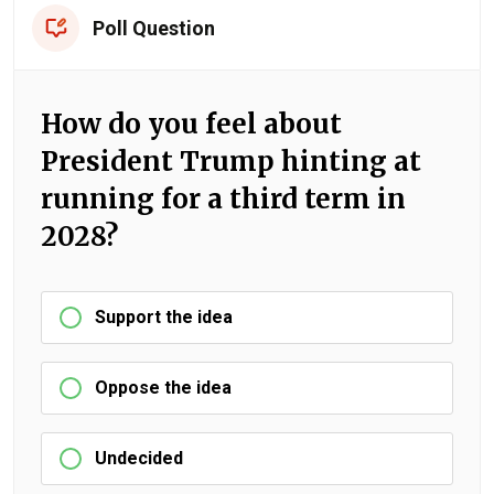
Poll Question
How do you feel about
President Trump hinting at
running for a third term in
2028?
Support the idea
Oppose the idea
Undecided