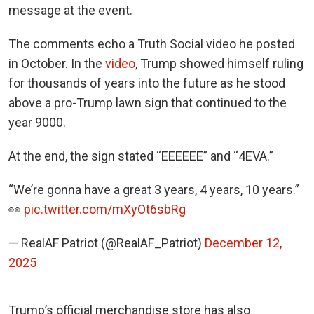
message at the event.
The comments echo a Truth Social video he posted
in October. In the
video
, Trump showed himself ruling
for thousands of years into the future as he stood
above a pro-Trump lawn sign that continued to the
year 9000.
At the end, the sign stated “EEEEEE” and “4EVA.”
“We’re gonna have a great 3 years, 4 years, 10 years.”
👀
pic.twitter.com/mXyOt6sbRg
— RealAF Patriot (@RealAF_Patriot)
December 12,
2025
Trump’s official merchandise store has also