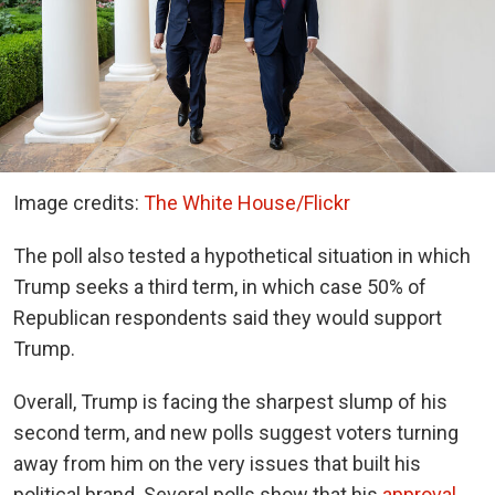
Image credits:
The White House/Flickr
The poll also tested a hypothetical situation in which
Trump seeks a third term, in which case 50% of
Republican respondents said they would support
Trump.
Overall, Trump is facing the sharpest slump of his
second term, and new polls suggest voters turning
away from him on the very issues that built his
political brand. Several polls show that his
approval