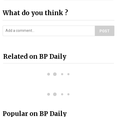
What do you think ?
POST
Related on BP Daily
Popular on BP Daily