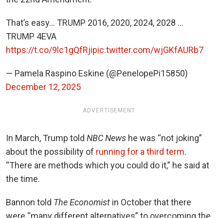
That’s easy… TRUMP 2016, 2020, 2024, 2028 …
TRUMP 4EVA
https://t.co/9lc1gQfRji
pic.twitter.com/wjGKfAURb7
— Pamela Raspino Eskine (@PenelopePi15850)
December 12, 2025
ADVERTISEMENT
In March, Trump told
NBC News
he was “not joking”
about the possibility of
running for a third term
.
“There are methods which you could do it,” he said at
the time.
Bannon told
The Economist
in October that there
were “many different alternatives” to overcoming the