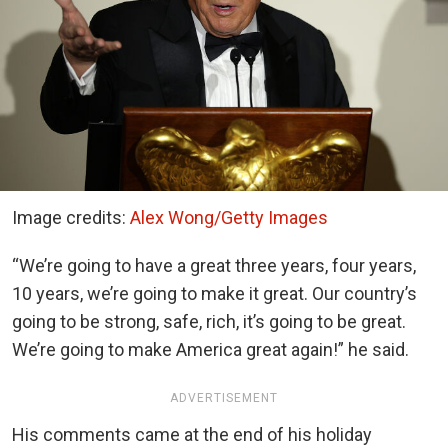
Image credits:
Alex Wong/Getty Images
“We’re going to have a great three years, four years,
10 years, we’re going to make it great. Our country’s
going to be strong, safe, rich, it’s going to be great.
We’re going to make America great again!” he said.
ADVERTISEMENT
His comments came at the end of his holiday