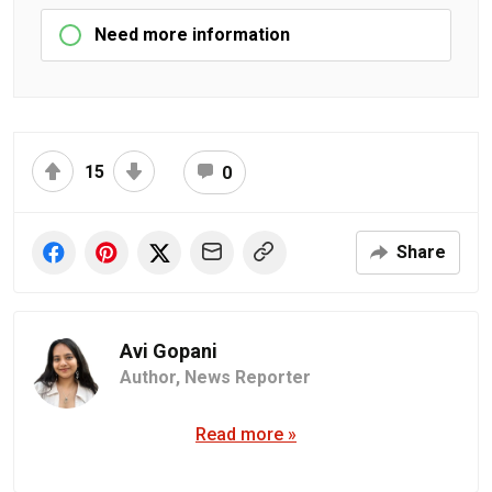
Need more information
15
0
Share
Avi Gopani
Author,
News Reporter
Read more »