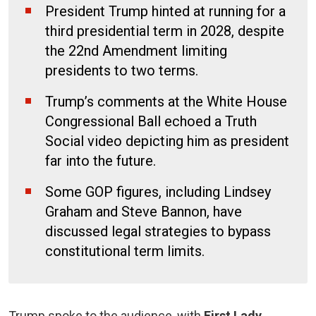
President Trump hinted at running for a
third presidential term in 2028, despite
the 22nd Amendment limiting
presidents to two terms.
Trump’s comments at the White House
Congressional Ball echoed a Truth
Social video depicting him as president
far into the future.
Some GOP figures, including Lindsey
Graham and Steve Bannon, have
discussed legal strategies to bypass
constitutional term limits.
Trump spoke to the audience, with
First Lady