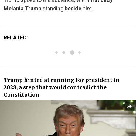
Melania Trump
standing
beside
him.
RELATED:
Trump hinted at running for president in
2028, a step that would contradict the
Constitution