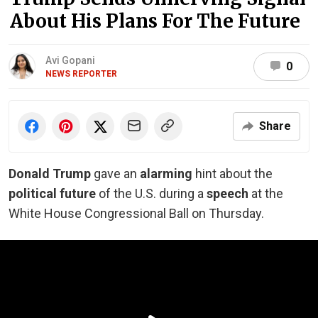
About His Plans For The Future
Avi Gopani
0
NEWS REPORTER
Share
Donald Trump
gave an
alarming
hint about the
political future
of the U.S. during a
speech
at the
White House Congressional Ball on Thursday.