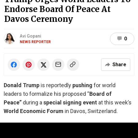
Endorse Board Of Peace At
Davos Ceremony
Avi Gopani
0
NEWS REPORTER
Share
Donald Trump
is reportedly
pushing
for world
leaders to formalize his proposed “
Board of
Peace”
during a
special signing event
at this week’s
World Economic Forum
in Davos, Switzerland.