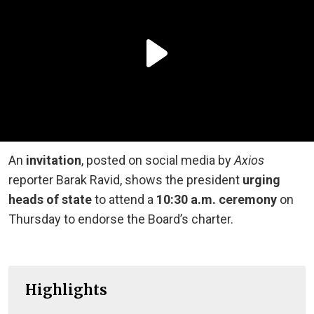
An
invitation
,
posted on social media
by
Axios
reporter Barak Ravid, shows the president
urging
heads of state
to attend a
10:30 a.m. ceremony
on
Thursday to endorse the Board’s charter.
Highlights