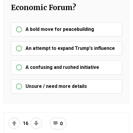
Economic Forum?
A bold move for peacebuilding
An attempt to expand Trump's influence
A confusing and rushed initiative
Unsure / need more details
16
0