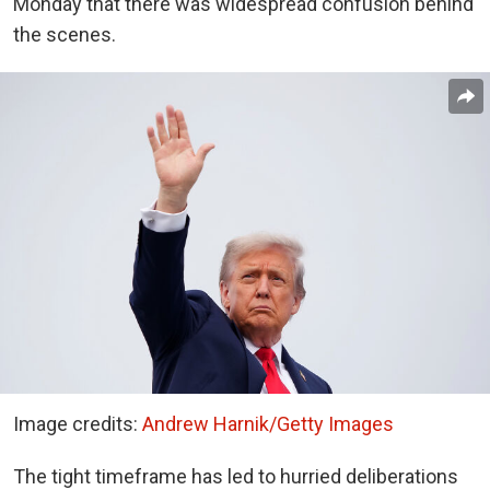
Monday that there was widespread confusion behind
the scenes.
Image credits:
Andrew Harnik/Getty Images
The tight timeframe has led to hurried deliberations