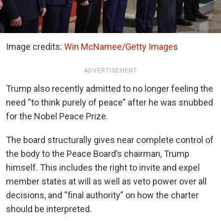
Image credits:
Win McNamee/Getty Images
ADVERTISEMENT
Trump also recently admitted to no longer feeling the
need “to think purely of peace” after he was snubbed
for the Nobel Peace Prize.
The board structurally gives near complete control of
the body to the Peace Board’s chairman, Trump
himself. This includes the right to invite and expel
member states at will as well as veto power over all
decisions, and “final authority” on how the charter
should be interpreted.