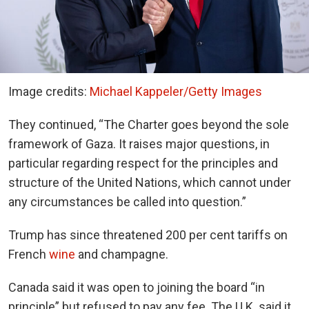
Image credits:
Michael Kappeler/Getty Images
They continued, “The Charter goes beyond the sole
framework of Gaza. It raises major questions, in
particular regarding respect for the principles and
structure of the United Nations, which cannot under
any circumstances be called into question.”
Trump has since threatened 200 per cent tariffs on
French
wine
and champagne.
Canada said it was open to joining the board “in
principle” but refused to pay any fee. The U.K. said it