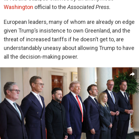
Washington
official to the
Associated Press.
European leaders, many of whom are already on edge
given Trump’s insistence to own Greenland, and the
threat of increased tariffs if he doesn’t get to, are
understandably uneasy about allowing Trump to have
all the decision-making power.