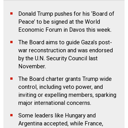
Donald Trump pushes for his ‘Board of
Peace’ to be signed at the World
Economic Forum in Davos this week.
The Board aims to guide Gaza’s post-
war reconstruction and was endorsed
by the U.N. Security Council last
November.
The Board charter grants Trump wide
control, including veto power, and
inviting or expelling members, sparking
major international concerns.
Some leaders like Hungary and
Argentina accepted, while France,