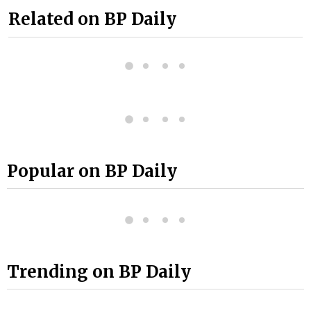
Related on BP Daily
Popular on BP Daily
Trending on BP Daily