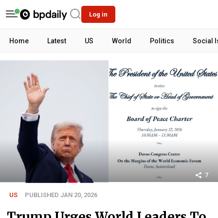
Log in
Home
Latest
US
World
Politics
Social 
7
US
PUBLISHED JAN 20, 2026
Trump Urges World Leaders To