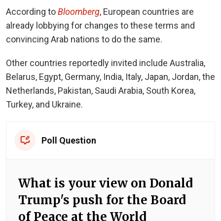
According to
Bloomberg
, European countries are
already lobbying for changes to these terms and
convincing Arab nations to do the same.
Other countries
reportedly invited
include Australia,
Belarus, Egypt, Germany, India, Italy, Japan, Jordan, the
Netherlands, Pakistan, Saudi Arabia, South Korea,
Turkey, and Ukraine.
Poll Question
What is your view on Donald
Trump's push for the Board
of Peace at the World