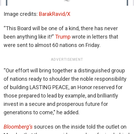
Image credits:
BarakRavid/X
“This Board will be one of a kind, there has never
been anything like it!”
Trump
wrote in letters that
were sent to almost 60 nations on Friday.
ADVERTISEMENT
“Our effort will bring together a distinguished group
of nations ready to shoulder the noble responsibility
of building LASTING PEACE, an Honor reserved for
those prepared to lead by example, and brilliantly
invest in a secure and prosperous future for
generations to come,” he added.
Bloomberg’s
sources on the inside told the outlet on