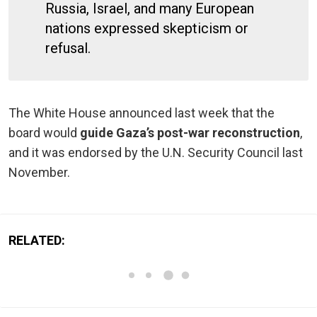
Russia, Israel, and many European
nations expressed skepticism or
refusal.
The White House announced last week that the
board would
guide Gaza’s post-war reconstruction
,
and it was endorsed by the U.N. Security Council last
November.
RELATED: