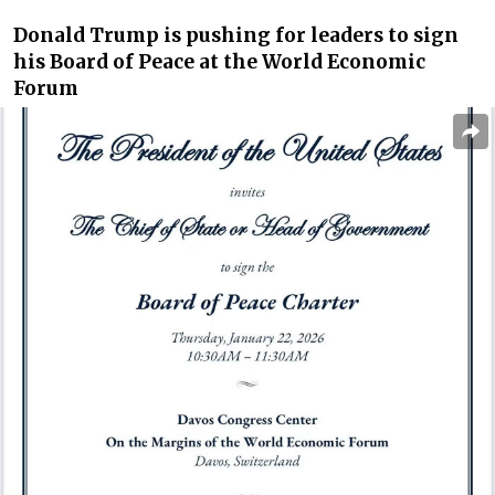
Donald Trump is pushing for leaders to sign
his Board of Peace at the World Economic
Forum