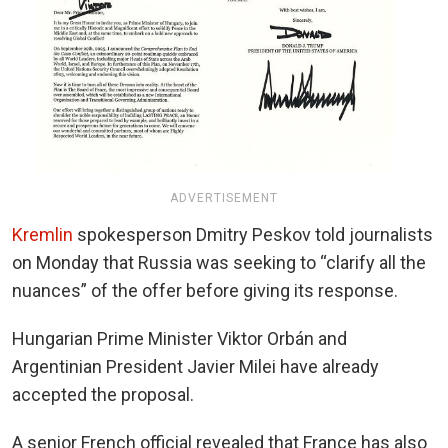
ADVERTISEMENT
Kremlin
spokesperson Dmitry Peskov told journalists
on Monday that Russia was seeking to “clarify all the
nuances” of the offer before giving its response.
Hungarian Prime Minister Viktor Orbán and
Argentinian President Javier Milei have already
accepted the proposal.
A senior French official revealed that France has also