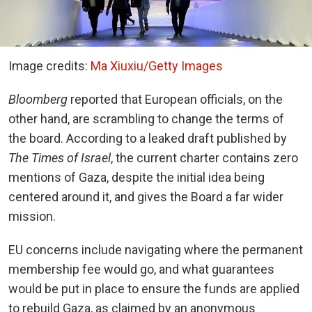
Image credits:
Ma Xiuxiu/Getty Images
Bloomberg
reported that European officials, on the
other hand, are scrambling to change the terms of
the board. According to a leaked draft published by
The Times of Israel
, the current charter contains zero
mentions of Gaza, despite the initial idea being
centered around it, and gives the Board a far wider
mission.
EU concerns include navigating where the permanent
membership fee would go, and what guarantees
would be put in place to ensure the funds are applied
to rebuild Gaza, as claimed by an anonymous