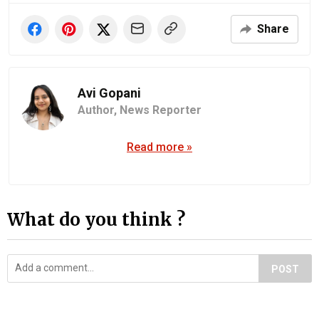
Share
Avi Gopani
Author,
News Reporter
Read more »
What do you think ?
POST