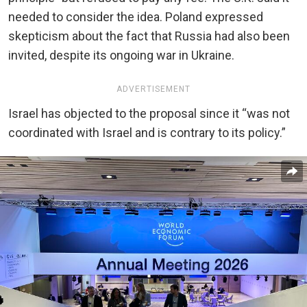
needed to consider the idea. Poland expressed
skepticism about the fact that Russia had also been
invited, despite its ongoing war in Ukraine.
ADVERTISEMENT
Israel has objected to the proposal since it “was not
coordinated with Israel and is contrary to its policy.”