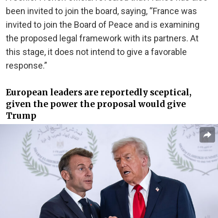
been invited to join the board, saying, “France was
invited to join the Board of Peace and is examining
the proposed legal framework with its partners. At
this stage, it does not intend to give a favorable
response.”
European leaders are reportedly sceptical,
given the power the proposal would give
Trump