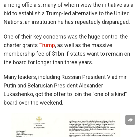
among officials, many of whom view the initiative as a
bid to establish a Trump-led alternative to the United
Nations, an institution he has repeatedly disparaged.
One of their key concerns was the huge control the
charter grants
Trump
, as well as the
massive
membership fee of $1bn if states want to remain on
the board for longer than three years.
Many leaders, including Russian President Vladimir
Putin and Belarusian President Alexander
Lukashenko, got the offer to join the “one of a kind”
board over the weekend.