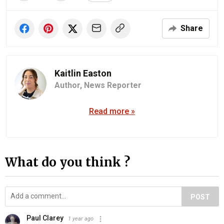
Share
Kaitlin Easton
Author,
News Reporter
Read more »
What do you think ?
POST
Paul Clarey
1 year ago