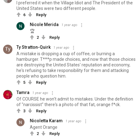
I preferred it when the Village Idiot and The President of the
United States were two different people.
6
Reply
Nicole Merida
1 year ago
🏆
2
Reply
Ty Stratton-Quirk
1 year ago
A mistake is dropping a cup of coffee, or burning a
hamburger. T***p made choices, and now that those choices
are destroying the United States' reputation and economy,
he's refusing to take responsibility for them and attacking
people who question him.
5
Reply
Tamra
1 year ago
Of COURSE he won't admit to mistakes. Under the definition
of "narcissist" there's a photo of that fat, orange f*ck.
3
Reply
Nicoletta Karam
1 year ago
Agent Orange
2
Reply