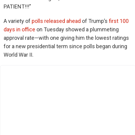
PATIENT!!!”
A variety of
polls released ahead
of Trump’s
first 100
days in office
on Tuesday showed a plummeting
approval rate—with one giving him the lowest ratings
for a new presidential term
since polls began during
World War II.