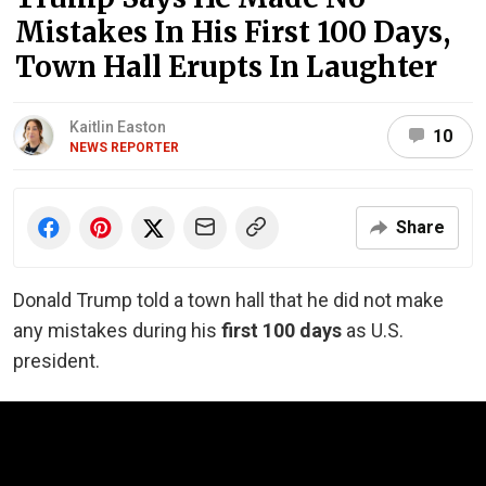
Mistakes In His First 100 Days,
Town Hall Erupts In Laughter
Kaitlin Easton
10
NEWS REPORTER
Share
Donald Trump told a town hall that he did not make
any mistakes during his
first 100 days
as U.S.
president.