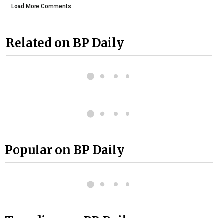
Load More Comments
Related on BP Daily
Popular on BP Daily