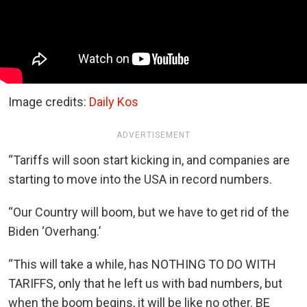
Image credits:
Daily Kos
ADVERTISEMENT
“Tariffs will soon start kicking in, and companies are
starting to move into the USA in record numbers.
“Our Country will boom, but we have to get rid of the
Biden ‘Overhang.’
“This will take a while, has NOTHING TO DO WITH
TARIFFS, only that he left us with bad numbers, but
when the boom begins, it will be like no other. BE