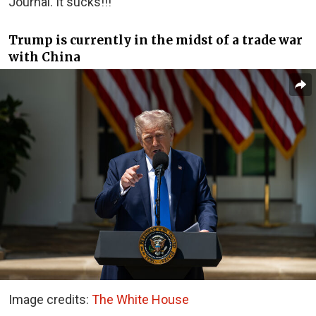
Journal. It sucks!!!”
Trump is currently in the midst of a trade war
with China
Image credits:
The White House