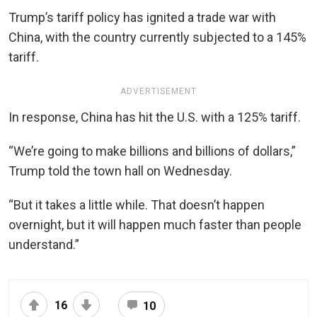
Trump’s tariff policy has ignited a trade war with
China, with the country currently subjected to a 145%
tariff.
ADVERTISEMENT
In response, China has hit the U.S. with a 125% tariff.
“We’re going to make billions and billions of dollars,”
Trump told the town hall on Wednesday.
“But it takes a little while. That doesn’t happen
overnight, but it will happen much faster than people
understand.”
16
10