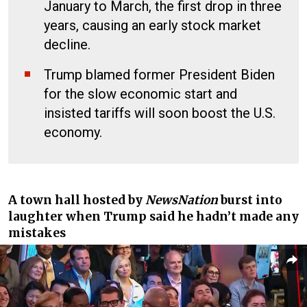
January to March, the first drop in three
years, causing an early stock market
decline.
Trump blamed former President Biden
for the slow economic start and
insisted tariffs will soon boost the U.S.
economy.
A town hall hosted by
NewsNation
burst into
laughter when Trump said he hadn’t made any
mistakes