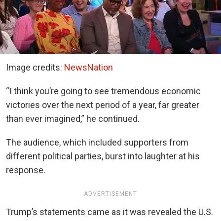
Image credits:
NewsNation
“I think you’re going to see tremendous economic
victories over the next period of a year, far greater
than ever imagined,” he continued.
The audience, which included supporters from
different political parties, burst into laughter at his
response.
ADVERTISEMENT
Trump’s statements came as it was revealed the U.S.