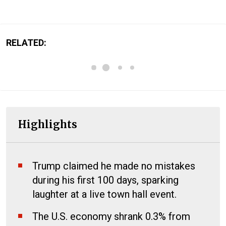
RELATED:
Highlights
Trump claimed he made no mistakes
during his first 100 days, sparking
laughter at a live town hall event.
The U.S. economy shrank 0.3% from