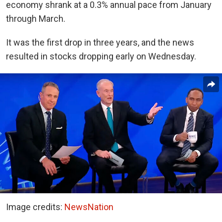
economy shrank at a 0.3% annual pace from January
through March.
It was the first drop in three years, and the news
resulted in stocks dropping early on Wednesday.
Image credits:
NewsNation