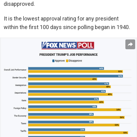
disapproved.
It is the lowest approval rating for any president
within the first 100 days since polling began in 1940.