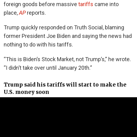
foreign goods before massive
tariffs
came into
place,
AP
reports.
Trump quickly responded on Truth Social, blaming
former President Joe Biden and saying the news had
nothing to do with his tariffs.
“This is Biden’s Stock Market, not Trump’s,” he wrote.
“I didn’t take over until January 20th.”
Trump said his tariffs will start to make the
U.S. money soon