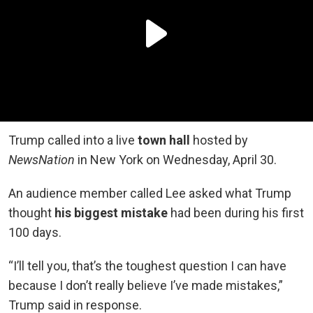
Trump called into a live
town hall
hosted by
NewsNation
in New York on Wednesday, April 30.
An audience member called Lee asked what Trump
thought
his biggest mistake
had been during his first
100 days.
“I’ll tell you, that’s the toughest question I can have
because I don’t really believe I’ve made mistakes,”
Trump said in response.