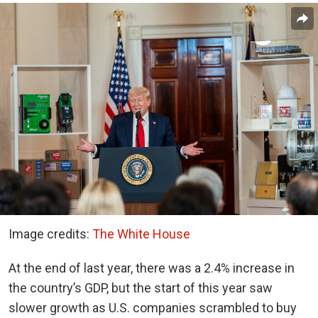
Image credits:
The White House
At the end of last year, there was a 2.4% increase in
the country’s GDP, but the start of this year saw
slower growth as U.S. companies scrambled to buy