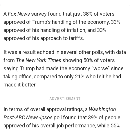
A
Fox News
survey found that just 38% of voters
approved of Trump’s handling of the economy, 33%
approved of his handling of inflation, and 33%
approved of his approach to tariffs.
It was a result echoed in several other polls, with data
from
The New York Times
showing 50% of voters
saying Trump had made the economy “worse” since
taking office, compared to only 21% who felt he had
made it better.
ADVERTISEMENT
In terms of overall approval ratings, a
Washington
Post-ABC News-Ipsos
poll found that 39% of people
approved of his overall job performance, while 55%