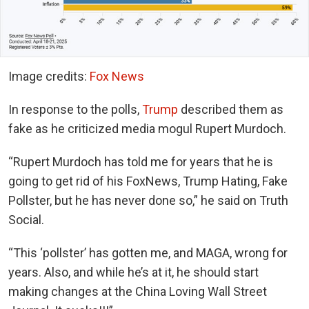
Image credits:
Fox News
In response to the polls,
Trump
described them as
fake as he criticized media mogul Rupert Murdoch.
“Rupert Murdoch has told me for years that he is
going to get rid of his FoxNews, Trump Hating, Fake
Pollster, but he has never done so,” he said on Truth
Social.
“This ‘pollster’ has gotten me, and MAGA, wrong for
years. Also, and while he’s at it, he should start
making changes at the China Loving Wall Street