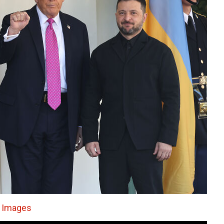
 Images