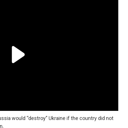
ssia would “destroy” Ukraine if the country did not
on.