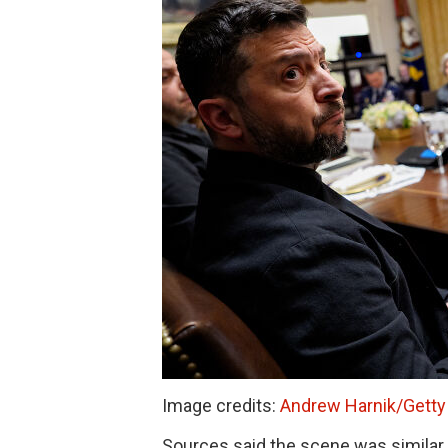
Image credits:
Andrew Harnik/Getty
Sources said the scene was similar to