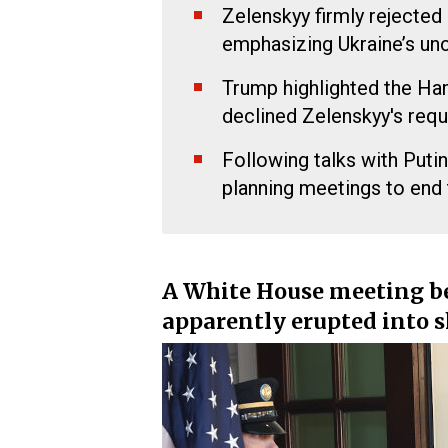
Zelenskyy firmly rejected
emphasizing Ukraine’s un
Trump highlighted the Ha
declined Zelenskyy's req
Following talks with Put
planning meetings to end 
A White House meeting 
apparently erupted into 