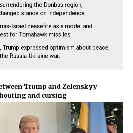
 surrendering the Donbas region,
changed stance on independence.
mas-Israel ceasefire as a model and
uest for Tomahawk missiles.
in, Trump expressed optimism about peace,
the Russia-Ukraine war.
between Trump and Zelenskyy
shouting and cursing