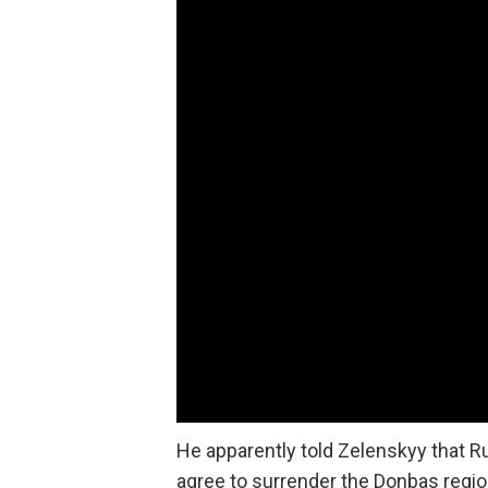
He apparently told Zelenskyy that Ru
agree to surrender the Donbas regi