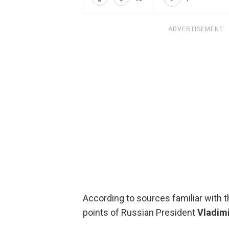
ADVERTISEMENT
According to sources familiar with 
points of Russian President
Vladimi