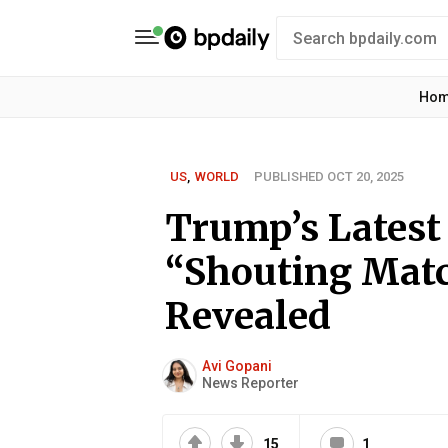
Ho
US
,
WORLD
PUBLISHED OCT 20, 2025
Trump’s Latest
“Shouting Mat
Revealed
Avi Gopani
News Reporter
15
1