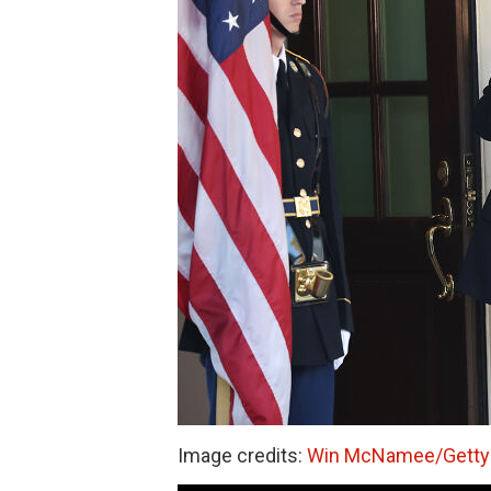
Image credits:
Win McNamee/Getty