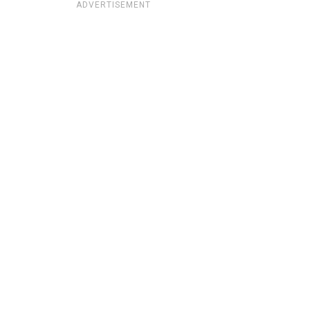
ADVERTISEMENT