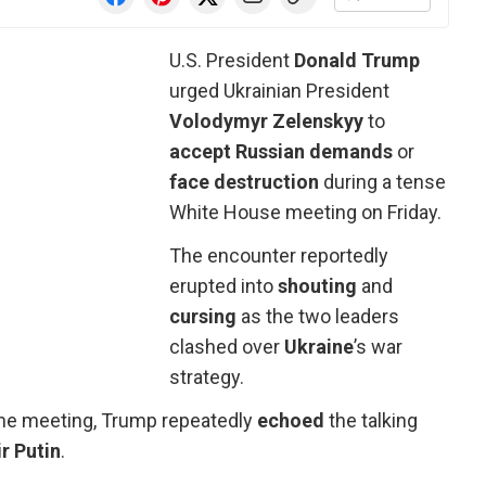
U.S. President
Donald Trump
urged Ukrainian President
Volodymyr
Zelenskyy
to
accept Russian demands
or
face destruction
during a tense
White House meeting on Friday.
The encounter reportedly
erupted into
shouting
and
cursing
as the two leaders
clashed over
Ukraine
’s war
strategy.
the meeting, Trump repeatedly
echoed
the talking
r
Putin
.