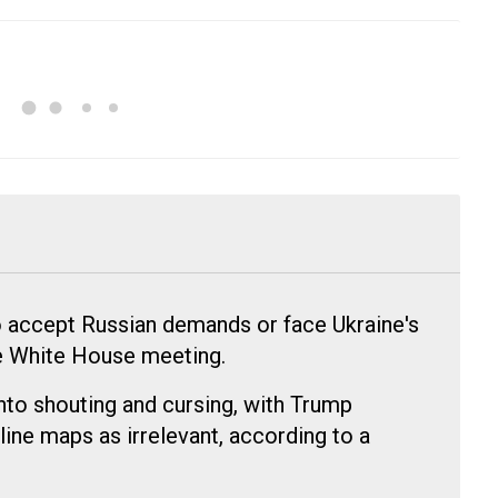
 accept Russian demands or face Ukraine's
se White House meeting.
to shouting and cursing, with Trump
line maps as irrelevant, according to a