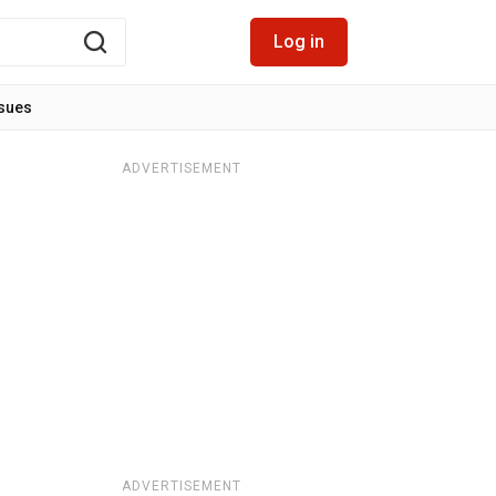
Log in
ssues
ADVERTISEMENT
ADVERTISEMENT