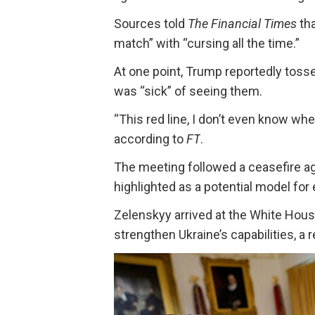
Sources told
The Financial Times
th
match” with “cursing all the time.”
At one point, Trump reportedly toss
was “sick” of seeing them.
“This red line, I don’t even know wher
according to
FT
.
The meeting followed a ceasefire 
highlighted as a potential model for
Zelenskyy arrived at the White Hou
strengthen Ukraine’s capabilities, a