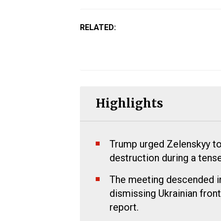
RELATED:
Highlights
Trump urged Zelenskyy to
destruction during a ten
The meeting descended in
dismissing Ukrainian front
report.