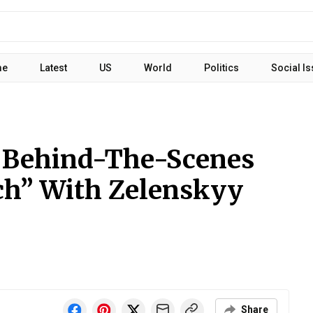
me
Latest
US
World
Politics
Social I
 Behind-The-Scenes
ch” With Zelenskyy
Share