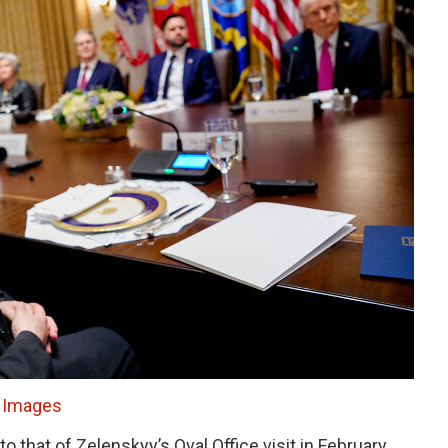
 Images
 that of Zelenskyy’s Oval Office visit in February,