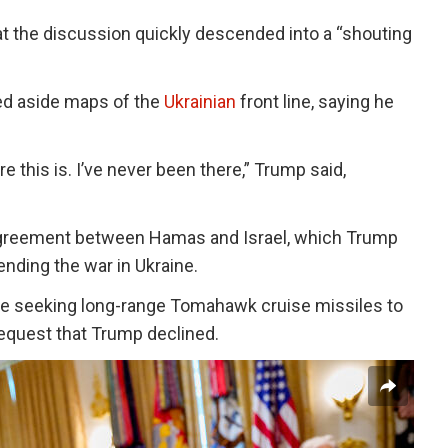
at the discussion quickly descended into a “shouting
ed aside maps of the
Ukrainian
front line, saying he
e this is. I’ve never been there,” Trump said,
agreement between Hamas and Israel, which Trump
 ending the war in Ukraine.
se seeking long-range Tomahawk cruise missiles to
 request that Trump declined.