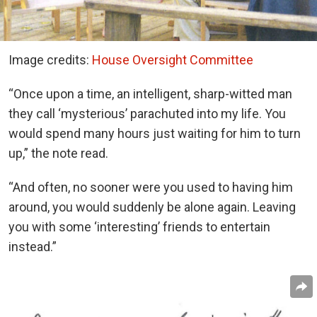
Image credits:
House Oversight Committee
“Once upon a time, an intelligent, sharp-witted man
they call ‘mysterious’ parachuted into my life. You
would spend many hours just waiting for him to turn
up,” the note read.
“And often, no sooner were you used to having him
around, you would suddenly be alone again. Leaving
you with some ‘interesting’ friends to entertain
instead.”