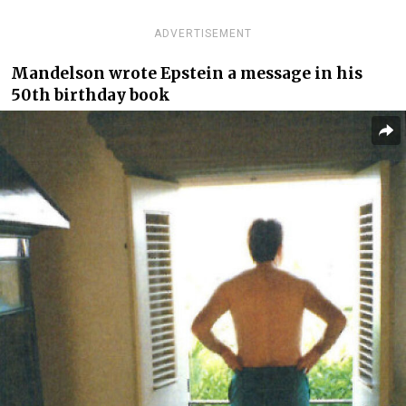
ADVERTISEMENT
Mandelson wrote Epstein a message in his
50th birthday book