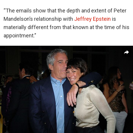
“The emails show that the depth and extent of Peter
Mandelson’s relationship with
Jeffrey Epstein
is
materially different from that known at the time of his
appointment.”