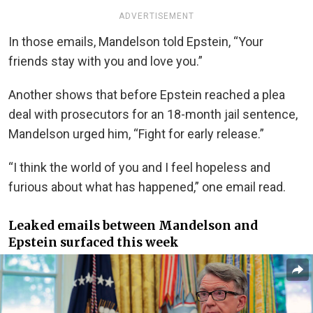
ADVERTISEMENT
In those emails, Mandelson told Epstein, “Your
friends stay with you and love you.”
Another shows that before Epstein reached a plea
deal with prosecutors for an 18-month jail sentence,
Mandelson urged him, “Fight for early release.”
“I think the world of you and I feel hopeless and
furious about what has happened,” one email read.
Leaked emails between Mandelson and
Epstein surfaced this week