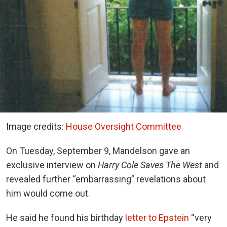
Image credits:
House Oversight Committee
On Tuesday, September 9, Mandelson gave an
exclusive interview on
Harry Cole Saves The West
and
revealed further “embarrassing” revelations about
him would come out.
He said he found his birthday
letter to Epstein
“very