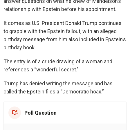
answer questions on what he knew of Mandelson’s
relationship with Epstein before his appointment.
It comes as U.S. President Donald Trump continues
to grapple with the Epstein fallout, with an alleged
birthday message from him also included in Epstein’s
birthday book.
The entry is of a crude drawing of a woman and
references a “wonderful secret.”
Trump has denied writing the message and has
called the Epstein files a “Democratic hoax.”
Poll Question