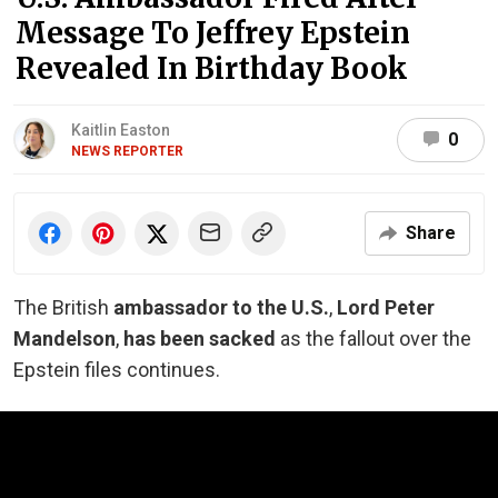
Message To Jeffrey Epstein
Revealed In Birthday Book
Kaitlin Easton
0
NEWS REPORTER
Share
The British
ambassador to the U.S.
,
Lord Peter
Mandelson
,
has been sacked
as the fallout over the
Epstein files continues.