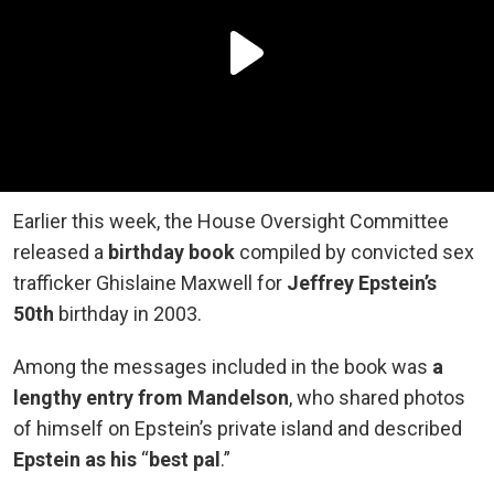
Earlier this week, the House Oversight Committee
released a
birthday book
compiled by convicted sex
trafficker Ghislaine Maxwell for
Jeffrey Epstein’s
50th
birthday in 2003.
Among the messages included in the book was
a
lengthy entry from Mandelson
, who shared photos
of himself on Epstein’s private island and described
Epstein as his
“
best pal
.”