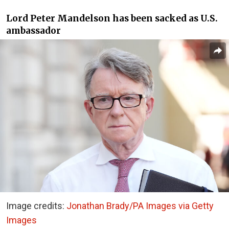
Lord Peter Mandelson has been sacked as U.S.
ambassador
Image credits:
Jonathan Brady/PA Images via Getty
Images