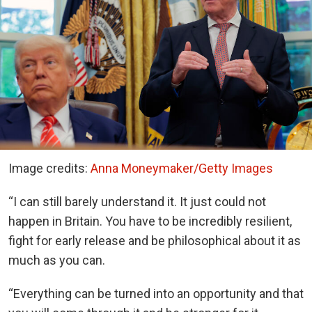
Image credits:
Anna Moneymaker/Getty Images
“I can still barely understand it. It just could not
happen in Britain. You have to be incredibly resilient,
fight for early release and be philosophical about it as
much as you can.
“Everything can be turned into an opportunity and that