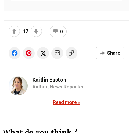
17
0
Share
Kaitlin Easton
Author,
News Reporter
Read more »
What do you think ?