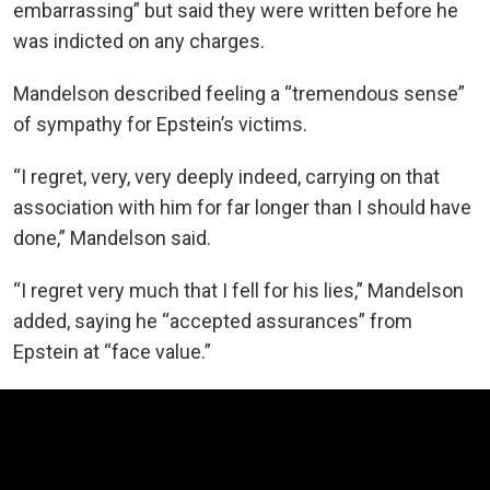
embarrassing” but said they were written before he
was indicted on any charges.
Mandelson described feeling a “tremendous sense”
of sympathy for Epstein’s victims.
“I regret, very, very deeply indeed, carrying on that
association with him for far longer than I should have
done,” Mandelson said.
“I regret very much that I fell for his lies,” Mandelson
added, saying he “accepted assurances” from
Epstein at “face value.”