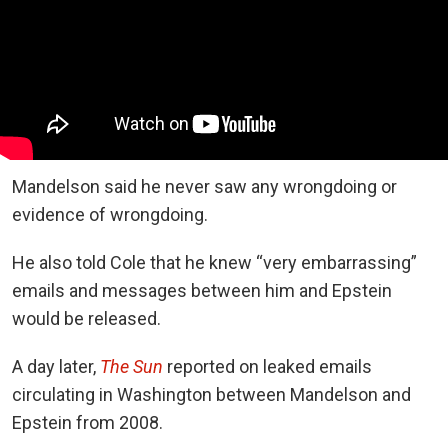
Mandelson said he never saw any wrongdoing or
evidence of wrongdoing.
He also told Cole that he knew “very embarrassing”
emails and messages between him and Epstein
would be released.
A day later,
The Sun
reported on leaked emails
circulating in Washington between Mandelson and
Epstein from 2008.