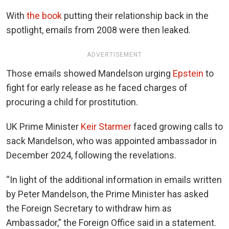
With
the book
putting their relationship back in the
spotlight, emails from 2008 were then leaked.
ADVERTISEMENT
Those emails showed Mandelson urging
Epstein
to
fight for early release as he faced charges of
procuring a child for prostitution.
UK Prime Minister
Keir Starmer
faced growing calls to
sack Mandelson, who was appointed ambassador in
December 2024, following the revelations.
“In light of the additional information in emails written
by Peter Mandelson, the Prime Minister has asked
the Foreign Secretary to withdraw him as
Ambassador,” the Foreign Office said in a statement.