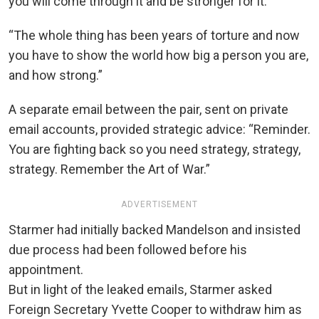
you will come through it and be stronger for it.
“The whole thing has been years of torture and now
you have to show the world how big a person you are,
and how strong.”
A separate email between the pair, sent on private
email accounts, provided strategic advice: “Reminder.
You are fighting back so you need strategy, strategy,
strategy. Remember the Art of War.”
ADVERTISEMENT
Starmer had initially backed Mandelson and insisted
due process had been followed before his
appointment.
But in light of the leaked emails, Starmer asked
Foreign Secretary Yvette Cooper to withdraw him as