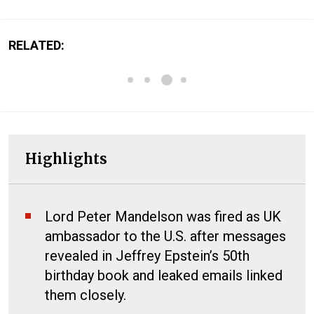
RELATED:
Highlights
Lord Peter Mandelson was fired as UK
ambassador to the U.S. after messages
revealed in Jeffrey Epstein’s 50th
birthday book and leaked emails linked
them closely.