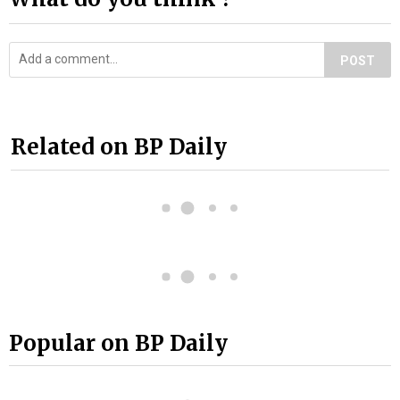
POST
Related on BP Daily
Popular on BP Daily