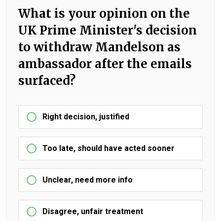
What is your opinion on the
UK Prime Minister's decision
to withdraw Mandelson as
ambassador after the emails
surfaced?
Right decision, justified
Too late, should have acted sooner
Unclear, need more info
Disagree, unfair treatment