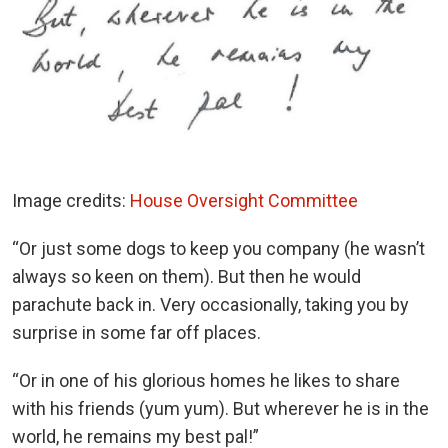
Image credits:
House Oversight Committee
“Or just some dogs to keep you company (he wasn’t
always so keen on them). But then he would
parachute back in. Very occasionally, taking you by
surprise in some far off places.
“Or in one of his glorious homes he likes to share
with his friends (yum yum). But wherever he is in the
world, he remains my best pal!”