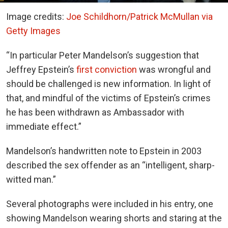
Image credits:
Joe Schildhorn/Patrick McMullan via
Getty Images
“In particular Peter Mandelson’s suggestion that
Jeffrey Epstein’s
first conviction
was wrongful and
should be challenged is new information. In light of
that, and mindful of the victims of Epstein’s crimes
he has been withdrawn as Ambassador with
immediate effect.”
Mandelson’s handwritten note to Epstein in 2003
described the sex offender as an “intelligent, sharp-
witted man.”
Several photographs were included in his entry, one
showing Mandelson wearing shorts and staring at the