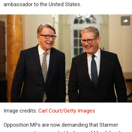
ambassador to the United States.
Image credits:
Carl Court/Getty Images
Opposition MPs are now demanding that Starmer