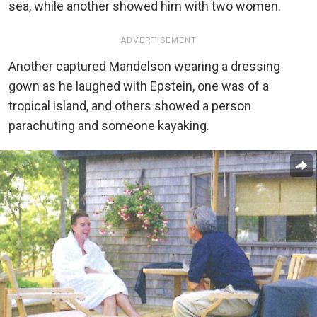
sea, while another showed him with two women.
ADVERTISEMENT
Another captured Mandelson wearing a dressing
gown as he laughed with Epstein, one was of a
tropical island, and others showed a person
parachuting and someone kayaking.