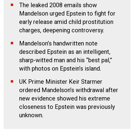
The leaked 2008 emails show
Mandelson urged Epstein to fight for
early release amid child prostitution
charges, deepening controversy.
Mandelson’s handwritten note
described Epstein as an intelligent,
sharp-witted man and his “best pal,”
with photos on Epstein’s island.
UK Prime Minister Keir Starmer
ordered Mandelson’s withdrawal after
new evidence showed his extreme
closeness to Epstein was previously
unknown.