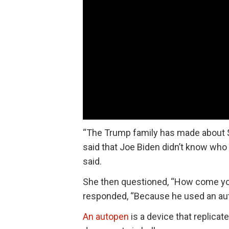
“The Trump family has made about $1.
said that Joe Biden didn’t know wh
said.
She then questioned, “How come y
responded, “Because he used an au
An autopen
is a device that replicat