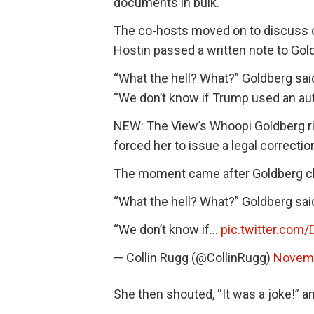
documents in bulk.
The co-hosts moved on to discuss 
Hostin passed a written note to Gol
“What the hell? What?” Goldberg said
“We don’t know if Trump used an aut
NEW: The View’s Whoopi Goldberg ri
forced her to issue a legal correction
The moment came after Goldberg c
“What the hell? What?” Goldberg sa
“We don’t know if…
pic.twitter.com
— Collin Rugg (@CollinRugg)
Novemb
She then shouted, “It was a joke!” a