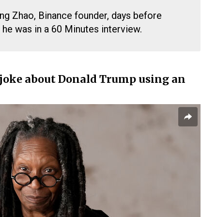
g Zhao, Binance founder, days before
he was in a 60 Minutes interview.
joke about Donald Trump using an