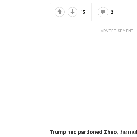
15
2
ADVERTISEMENT
Trump had pardoned Zhao
, the mu