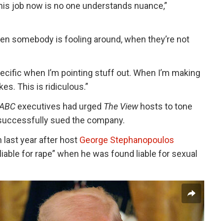
this job now is no one understands nuance,”
en somebody is fooling around, when they’re not
pecific when I’m pointing stuff out. When I’m making
s. This is ridiculous.”
ABC
executives had urged
The View
hosts to tone
 successfully sued the company.
 last year after host
George Stephanopoulos
liable for rape” when he was found liable for sexual