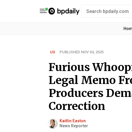
Ho
US
PUBLISHED NOV 04, 2025
Furious Whoopi
Legal Memo Fr
Producers De
Correction
Kaitlin Easton
News Reporter