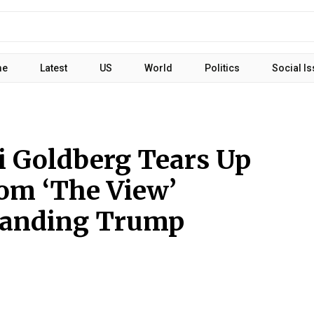
me
Latest
US
World
Politics
Social I
 Goldberg Tears Up
om ‘The View’
manding Trump