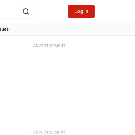
Log in
ssues
ADVERTISEMENT
ADVERTISEMENT