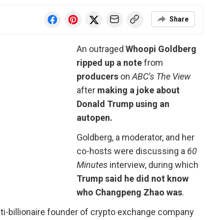
Share
An outraged
Whoopi Goldberg
ripped up a note
from
producers
on
ABC’s The View
after
making a joke about
Donald Trump using an
autopen.
Goldberg, a moderator, and her
co-hosts were discussing a
60
Minutes
interview, during which
Trump said he did not know
who Changpeng Zhao was
.
lti-billionaire founder of crypto exchange company