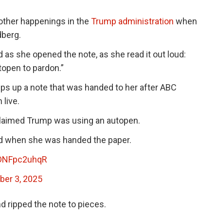
other happenings in the
Trump administration
when
dberg.
 as she opened the note, as she read it out loud:
open to pardon.”
ps up a note that was handed to her after ABC
 live.
laimed Trump was using an autopen.
id when she was handed the paper.
/DNFpc2uhqR
er 3, 2025
nd ripped the note to pieces.