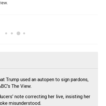
view.
at Trump used an autopen to sign pardons,
ABC's The View.
cers' note correcting her live, insisting her
oke misunderstood.