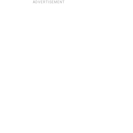
ADVERTISEMENT