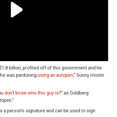
8 billion, profited off of this government and he
o he was pardoning
using an autopen
,” Sunny Hostin
ou
don’t know who this guy is
?” as Goldberg
topen.”
es a person’s signature and can be used to sign