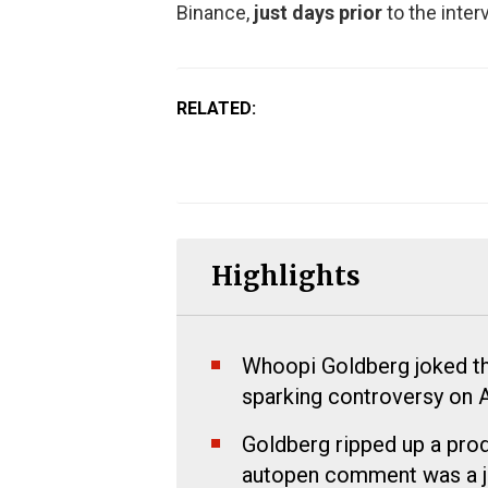
Binance,
just days prior
to the inter
RELATED:
Highlights
Whoopi Goldberg joked th
sparking controversy on 
Goldberg ripped up a produ
autopen comment was a j