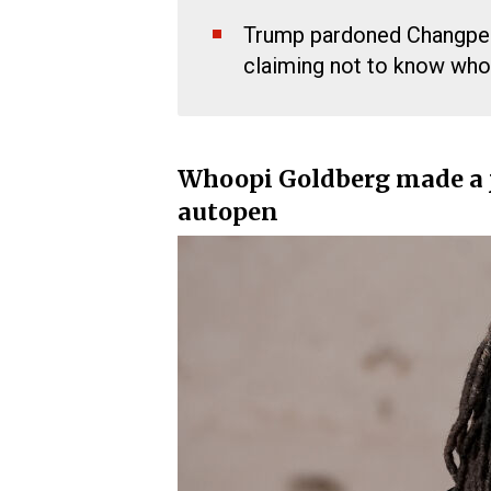
Trump pardoned Changpen
claiming not to know who 
Whoopi Goldberg made a 
autopen