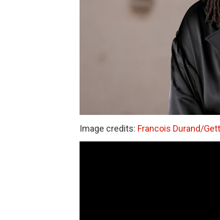
Image credits:
Francois Durand/Get