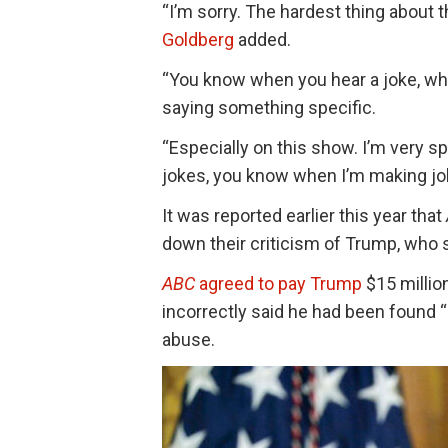
“I’m sorry. The hardest thing about 
Goldberg
added.
“You know when you hear a joke, wh
saying something specific.
“Especially on this show. I’m very s
jokes, you know when I’m making joke
It was reported earlier this year that
down their criticism of Trump, who
ABC
agreed to pay Trump
$15 million
incorrectly said he had been found “
abuse.