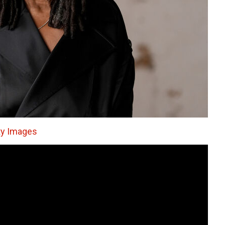
ty Images