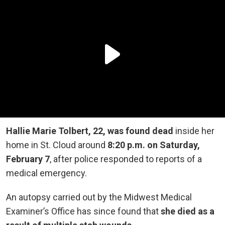
Hallie Marie Tolbert, 22, was found dead
inside her
home in St. Cloud around
8:20 p.m. on Saturday,
February 7
, after police responded to reports of a
medical emergency.
An autopsy carried out by the Midwest Medical
Examiner’s Office has since found that
she died as a