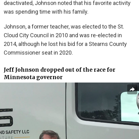
deactivated, Johnson noted that his favorite activity
was spending time with his family.
Johnson, a former teacher, was elected to the St.
Cloud City Council in 2010 and was re-elected in
2014, although he lost his bid for a Stearns County
Commissioner seat in 2020.
Jeff Johnson dropped out of the race for
Minnesota governor