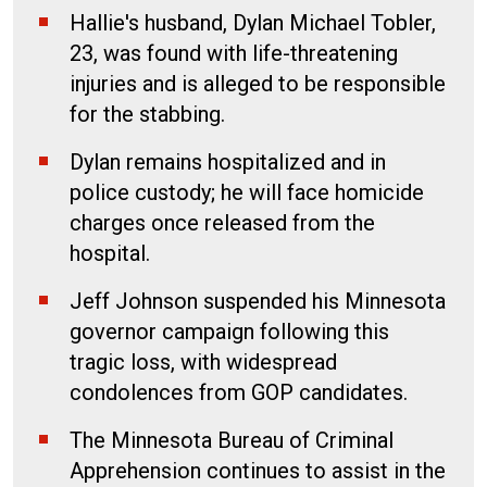
Hallie's husband, Dylan Michael Tobler,
23, was found with life-threatening
injuries and is alleged to be responsible
for the stabbing.
Dylan remains hospitalized and in
police custody; he will face homicide
charges once released from the
hospital.
Jeff Johnson suspended his Minnesota
governor campaign following this
tragic loss, with widespread
condolences from GOP candidates.
The Minnesota Bureau of Criminal
Apprehension continues to assist in the