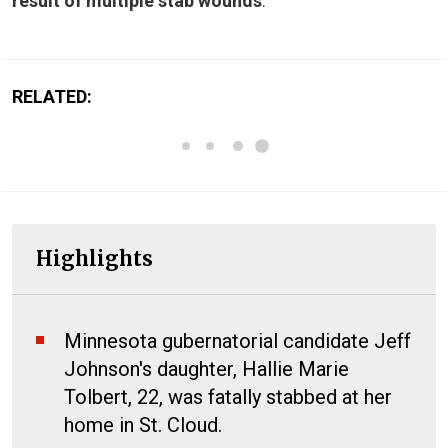
result of multiple stab wounds
.
RELATED:
Highlights
Minnesota gubernatorial candidate Jeff
Johnson's daughter, Hallie Marie
Tolbert, 22, was fatally stabbed at her
home in St. Cloud.