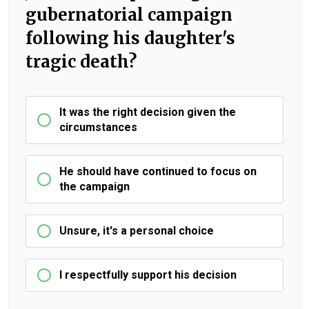
gubernatorial campaign
following his daughter's
tragic death?
It was the right decision given the
circumstances
He should have continued to focus on
the campaign
Unsure, it's a personal choice
I respectfully support his decision