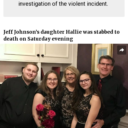
investigation of the violent incident.
Jeff Johnson’s daughter Hallie was stabbed to
death on Saturday evening