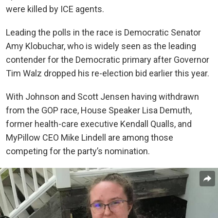
were killed by ICE agents.
Leading the polls in the race is Democratic Senator
Amy Klobuchar, who is widely seen as the leading
contender for the Democratic primary after Governor
Tim Walz dropped his re-election bid earlier this year.
With Johnson and Scott Jensen having withdrawn
from the GOP race, House Speaker Lisa Demuth,
former health-care executive Kendall Qualls, and
MyPillow CEO Mike Lindell are among those
competing for the party’s nomination.