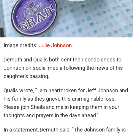
Image credits:
Julie Johnson
Demuth and Qualls both sent their condolences to
Johnson on social media following the news of his
daughter’s passing.
Qualls wrote, “I am heartbroken for Jeff Johnson and
his family as they grieve this unimaginable loss.
Please join Sheila and me in keeping them in your
thoughts and prayers in the days ahead.”
In a statement, Demuth said, “The Johnson family is