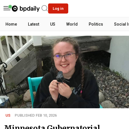
Log in
Home
Latest
US
World
Politics
Social 
US
PUBLISHED FEB 10, 2026
Minnesota Gubernatorial