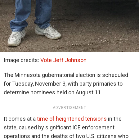
Image credits:
Vote Jeff Johnson
The Minnesota gubernatorial election is scheduled
for Tuesday, November 3, with party primaries to
determine nominees held on August 11.
ADVERTISEMENT
It comes at a
time of heightened tensions
in the
state, caused by significant ICE enforcement
operations and the deaths of two U.S. citizens who