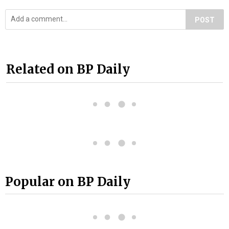
POST
Related on BP Daily
Popular on BP Daily