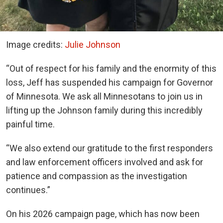
Image credits:
Julie Johnson
“Out of respect for his family and the enormity of this
loss, Jeff has suspended his campaign for Governor
of Minnesota. We ask all Minnesotans to join us in
lifting up the Johnson family during this incredibly
painful time.
“We also extend our gratitude to the first responders
and law enforcement officers involved and ask for
patience and compassion as the investigation
continues.”
On his 2026 campaign page, which has now been