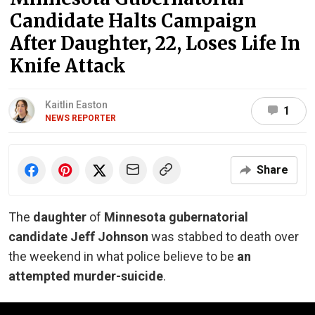
Candidate Halts Campaign
After Daughter, 22, Loses Life In
Knife Attack
Kaitlin Easton
1
NEWS REPORTER
Share
The
daughter
of
Minnesota gubernatorial
candidate Jeff Johnson
was stabbed to death over
the weekend in what police believe to be
an
attempted murder-suicide
.