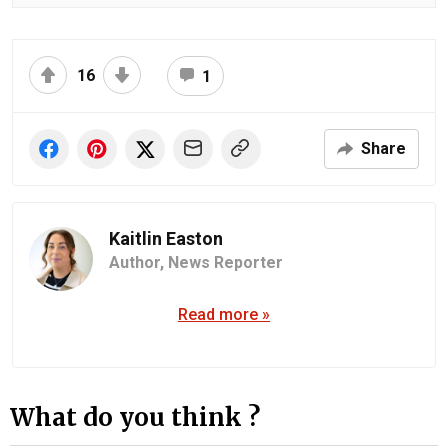
16
1
Share
Kaitlin Easton
Author,
News Reporter
Read more »
What do you think ?