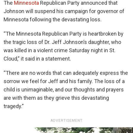
The
Minnesota
Republican Party announced that
Johnson will suspend his campaign for governor of
Minnesota following the devastating loss.
“
The Minnesota Republican Party is heartbroken by
the tragic loss of Dr. Jeff Johnson’s daughter, who
was killed in a violent crime Saturday night in St.
Cloud,” it said in a statement.
“There are no words that can adequately express the
sorrow we feel for Jeff and his family. The loss of a
child is unimaginable, and our thoughts and prayers
are with them as they grieve this devastating
tragedy.”
ADVERTISEMENT