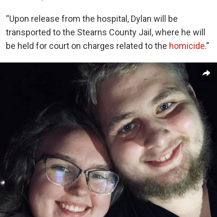
“Upon release from the hospital, Dylan will be
transported to the Stearns County Jail, where he will
be held for court on charges related to the
homicide
.”