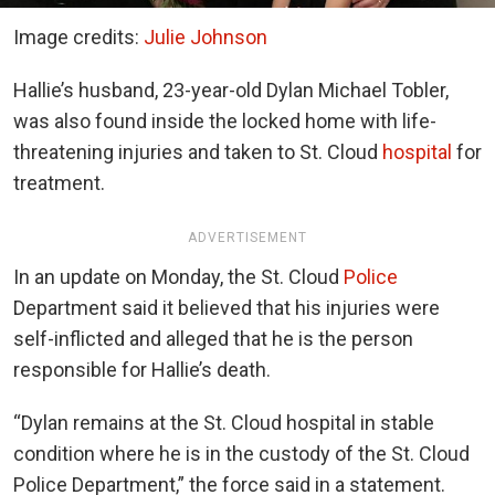
Image credits:
Julie Johnson
Hallie’s husband, 23-year-old Dylan Michael Tobler,
was also found inside the locked home with life-
threatening injuries and taken to St. Cloud
hospital
for
treatment.
ADVERTISEMENT
In an update on Monday, the St. Cloud
Police
Department said it believed that his injuries were
self-inflicted and alleged that he is the person
responsible for Hallie’s death.
“Dylan remains at the St. Cloud hospital in stable
condition where he is in the custody of the St. Cloud
Police Department,” the force said in a statement.