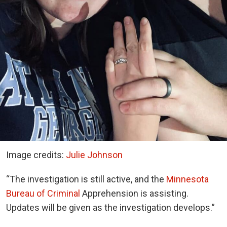
Image credits:
Julie Johnson
“The investigation is still active, and the
Minnesota
Bureau of Criminal
Apprehension is assisting.
Updates will be given as the investigation develops.”