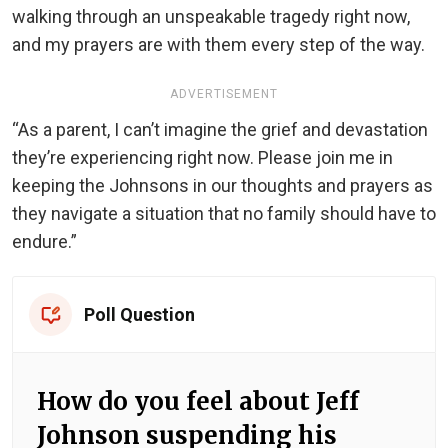
walking through an unspeakable tragedy right now,
and my prayers are with them every step of the way.
ADVERTISEMENT
“As a parent, I can’t imagine the grief and devastation
they’re experiencing right now. Please join me in
keeping the Johnsons in our thoughts and prayers as
they navigate a situation that no family should have to
endure.”
Poll Question
How do you feel about Jeff
Johnson suspending his